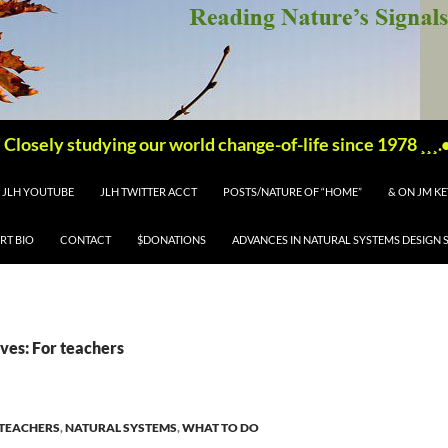
'''''' Closely studying our world change-of-life since 1978 ¸¸¸.•´ 
JLH YOUTUBE
JLH TWITTER ACCT
POSTS/NATURE OF “HOME”
& ON JM K
RT BIO
CONTACT
$DONATIONS
ADVANCES IN NATURAL SYSTEMS DESIGN 
ves: For teachers
 TEACHERS
,
NATURAL SYSTEMS
,
WHAT TO DO