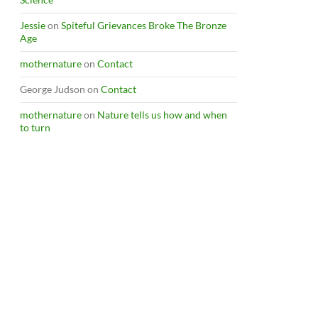
Jessie
on
Spiteful Grievances Broke The Bronze
Age
mothernature
on
Contact
George Judson
on
Contact
mothernature
on
Nature tells us how and when
to turn