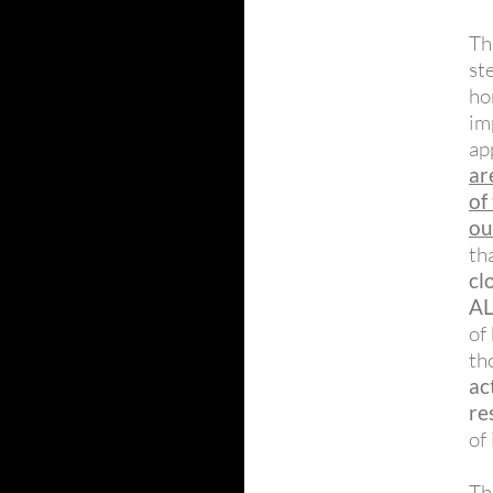
Th
st
ho
im
ap
ar
of
ou
th
cl
A
of
th
ac
re
of
T