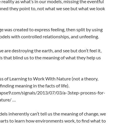
ality as what’s in our models, missing the eventful
fined they point to, not what we see but what we look
 was created to express feeling, then split by using
odels with controlled relationships, and unfeeling.
are destroying the earth, and see but don’t feel it,
s that blind us to the meaning of what they help us
 of Learning to Work With Nature (not a theory,
inding meaning in the facts of life).
apse9.com/signals/2013/07/03/a-3step-process-for-
ature/ …
ls inherently can’t tell us the meaning of change, we
arts to learn how environments work, to find what to