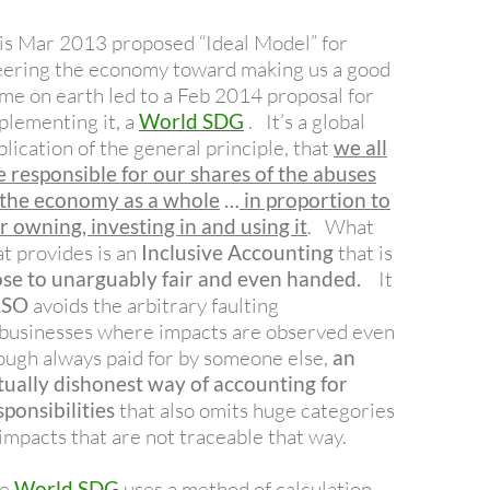
is Mar 2013 proposed “Ideal Model” for
eering the economy toward making us a good
me on earth led to a Feb 2014 proposal for
plementing it, a
World SDG
. It’s a global
plication of the general principle, that
we all
e r
esponsible for our shares of the abuses
 the economy as a whole
…
in proportion to
r owning, investing in and using it
. What
at provides is an
Inclusive Accounting
that is
ose to unarguably fair and even handed.
It
LSO
avoids the arbitrary faulting
 businesses where impacts are observed even
ough always paid for by someone else,
an
tually dishonest way of accounting for
sponsibilities
that also omits huge categories
 impacts that are not traceable that way.
he
World SDG
uses a method of calculation