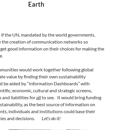
Earth
l if the UN, mandated by the world governments,
te the creation of communication networks so
get good information on their choices for making the
e.
munities would work together following global
ate value by finding their own sustainability
’d be aided by “Information Dashboards” with
ntific, economic, cultural and strategic screens,
and liabilities for
all
to see. It would bring funding
sustainability, as the best source of information on
s, individuals and institutions could base their
icies and decisions.
Let’s do it!