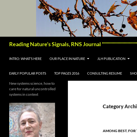
Skip
to
content
Search
Reading Nature's Signals, RNS Journal '''''''''''''''''''''''
INTRO: WHAT’S HERE
OUR PLACE IN NATURE
JLH PUBLICATION
EARLY POPULAR POSTS
TOP PAGES 2016
CONSULTING RESUME
SHO
New systems science, how to
care for natural uncontrolled
systems in context
Category Archi
AMONG BEST
,
FOR