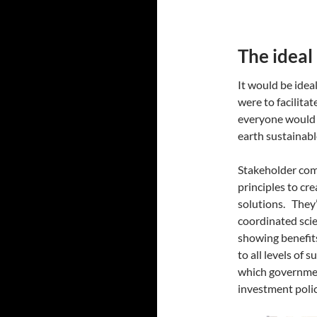
The ideal
It would be idea
were to facilita
everyone would 
earth sustainabl
Stakeholder com
principles to cre
solutions. They
coordinated scie
showing benefits 
to all levels of 
which government
investment pol