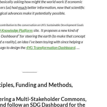
, basically asking how might the world work if economic
ers (us) had
much
better information, now that scientific
gical advances make it potentially possible.
 a contribution to the conversation on UN’s Sustainable Development Goals
 Knowledge Platform
site. It proposes a new kind of
 Dashboard” for steering the earth (to make that concept
 a reality)
, an idea I’ve been toying with since helping
a
 ago to
design the
4YG Transformation Dashboard
. …
__________
ciples, Funding and Methods,
ring a Multi-Stakeholder Commons,
and follow an SDG Dashboard for the