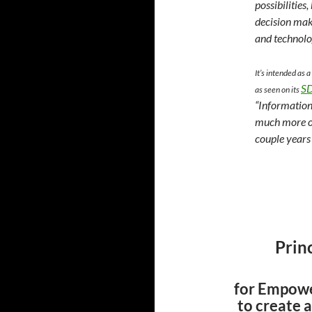
possibilities
decision mak
and technolo
It’s intended as
SD
as seen on its
“Information
much more of
couple years
Prin
for Empowe
to create 