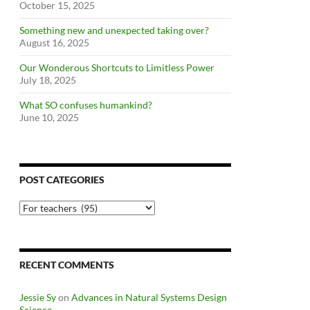
October 15, 2025
Something new and unexpected taking over?
August 16, 2025
Our Wonderous Shortcuts to Limitless Power
July 18, 2025
What SO confuses humankind?
June 10, 2025
POST CATEGORIES
Post
Categories
RECENT COMMENTS
Jessie Sy
on
Advances in Natural Systems Design
Science