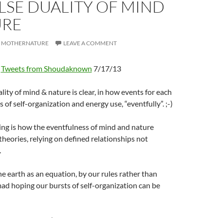
LSE DUALITY OF MIND
URE
MOTHERNATURE
LEAVE A COMMENT
Tweets from Shoudaknown
7/17/13
ity of mind & nature is clear, in how events for each
 of self-organization and energy use, “eventfully”. ;-)
g is how the eventfulness of mind and nature
 theories, relying on defined relationships not
.
 earth as an equation, by our rules rather than
ad hoping our bursts of self-organization can be