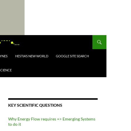
¯ ¯ `•.¸¸¸
EYNES
HESTIA’S NEW WORLD
GOOGLE SITE SEARCH
SCIENCE
KEY SCIENTIFIC QUESTIONS
Why Energy Flow requires => Emerging Systems
to do it