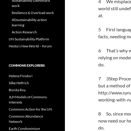
Sustainability Dashboard
4 We misplace re
work
world still unde
Resilience & Overload work
at.
4Dsustainability action
learning
5 First language
Action Research
facts, needing m
UN Sustainability Platform
Hestia’s New World – forum
6 That’s why we 
relying on model
do.
COMMONS EXPLORERS
Helene Finidori
7 3Step Process
Silke Helfrich
but a method of f
Bonita Roy
http://www.syn
JLH Models of Commons
working-with-n
Interests
Commons Action for the UN
8 So, since mode
Commons Abundance
now need our he
Network
do.
Earth Condominium