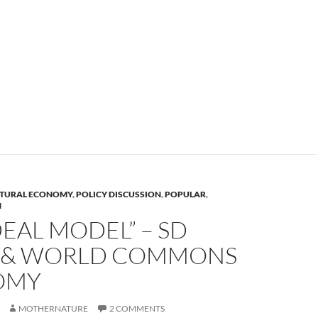
TURAL ECONOMY
,
POLICY DISCUSSION
,
POPULAR
,
N
DEAL MODEL” – SD
 & WORLD COMMONS
OMY
MOTHERNATURE
2 COMMENTS