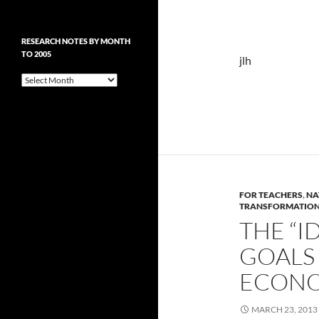
RESEARCH NOTES BY MONTH
TO 2005
jlh
Research
Notes
by
Month
to
2005
FOR TEACHERS
,
NA
TRANSFORMATIO
THE “I
GOALS
ECON
MARCH 23, 2013