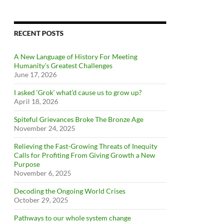
RECENT POSTS
A New Language of History For Meeting
Humanity’s Greatest Challenges
June 17, 2026
I asked ‘Grok’ what’d cause us to grow up?
April 18, 2026
Spiteful Grievances Broke The Bronze Age
November 24, 2025
Relieving the Fast-Growing Threats of Inequity
Calls for Profiting From Giving Growth a New
Purpose
November 6, 2025
Decoding the Ongoing World Crises
October 29, 2025
Pathways to our whole system change