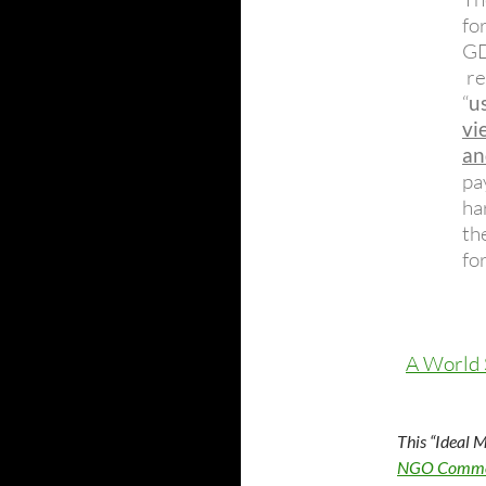
fo
GD
re
“
u
vi
an
pa
ha
th
fo
A World
This “Ideal 
NGO Common