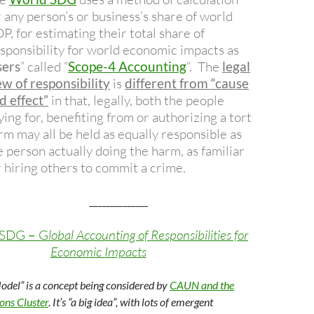
r any person’s or business’s share of world
P, for estimating their total share of
sponsibility for world economic impacts as
sers
” called “
Scope-4 Accounting
“.
The
legal
ew of responsibility
is
different from “cause
d effect”
in that, legally, both the people
ying for, benefiting from or authorizing a tort
rm may all be held as equally responsible as
e person actually doing the harm, as familiar
r hiring others to commit a crime.
______________
 SDG
–
G
lobal Accounting of Responsibilities for
Economic Impacts
Model” is a concept being considered by
CAUN and the
s Cluster
. It’s “a big idea”, with lots of emergent