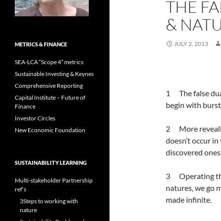
THE FA
& NAT
JULY 2, 2013
METRICS & FINANCE
SEA-LCA “Scope 4” metrics
Sustainable Investing & Keynes
Comprehensive Reporting
1 The false dual
Capital Institute – Future of
begin with bursts
Finance
Investor Circles
2 More revealin
New Economic Foundation
doesn’t occur in
discovered ones
SUSTAINABILITY LEARNING
3 Operating the
Multi-stakeholder Partnership
natures, we go m
ref’s
made infinite.
3Steps to working with
nature