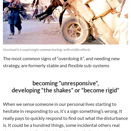
Overload is a surprisingly common feeling, with visible effects
The most common signs of “overdoing it”, and needing new
strategy, are formerly stable and flexible sub-systems
becoming “unresponsive”,
developing “the shakes” or “become rigid”
When we sense someone in our personal lives starting to
hesitate in responding to us, it’s a sign something’s wrong. It
really pays to quickly respond to find out what the disturbance
is. It could be a hundred things, some incidental others real