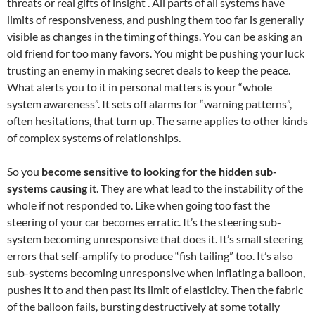
threats or real gifts of insight . All parts of all systems have
limits of responsiveness, and pushing them too far is generally
visible as changes in the timing of things. You can be asking an
old friend for too many favors. You might be pushing your luck
trusting an enemy in making secret deals to keep the peace.
What alerts you to it in personal matters is your “whole
system awareness”. It sets off alarms for “warning patterns”,
often hesitations, that turn up. The same applies to other kinds
of complex systems of relationships.
So you
become sensitive to looking for the hidden sub-
systems causing it
. They are what lead to the instability of the
whole if not responded to. Like when going too fast the
steering of your car becomes erratic. It’s the steering sub-
system becoming unresponsive that does it. It’s small steering
errors that self-amplify to produce “fish tailing” too. It’s also
sub-systems becoming unresponsive when inflating a balloon,
pushes it to and then past its limit of elasticity. Then the fabric
of the balloon fails, bursting destructively at some totally