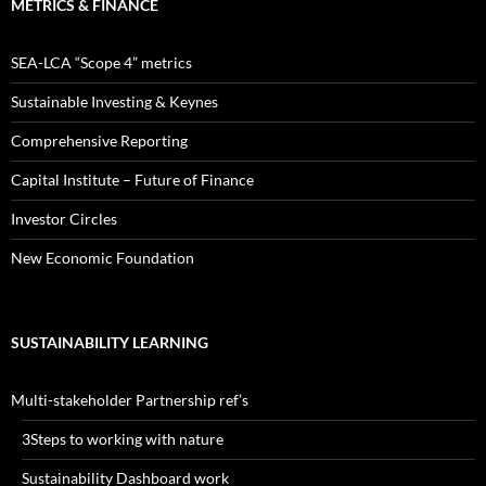
METRICS & FINANCE
SEA-LCA “Scope 4” metrics
Sustainable Investing & Keynes
Comprehensive Reporting
Capital Institute – Future of Finance
Investor Circles
New Economic Foundation
SUSTAINABILITY LEARNING
Multi-stakeholder Partnership ref’s
3Steps to working with nature
Sustainability Dashboard work