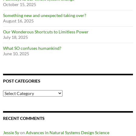
October 15, 2025
Something new and unexpected taking over?
August 16, 2025
Our Wonderous Shortcuts to Limitless Power
July 18, 2025
What SO confuses humankind?
June 10, 2025
POST CATEGORIES
Post
Categories
RECENT COMMENTS
Jessie Sy
on
Advances in Natural Systems Design Science