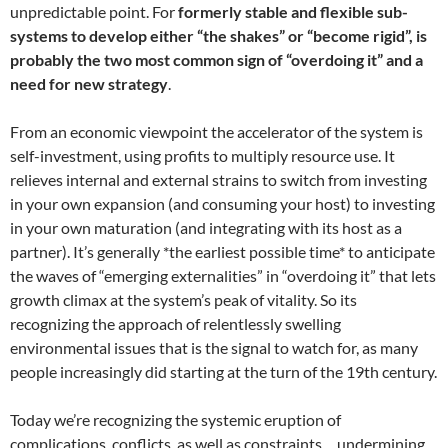
unpredictable point. For
formerly stable and flexible sub-
systems to develop either “the shakes” or “become rigid”, is
probably the two most common sign of “overdoing it” and a
need for new strategy
.
From an economic viewpoint the accelerator of the system is
self-investment, using profits to multiply resource use. It
relieves internal and external strains to switch from investing
in your own expansion (and consuming your host) to investing
in your own maturation (and integrating with its host as a
partner). It’s generally *the earliest possible time* to anticipate
the waves of “emerging externalities” in “overdoing it” that lets
growth climax at the system’s peak of vitality. So its
recognizing the approach of relentlessly swelling
environmental issues that is the signal to watch for, as many
people increasingly did starting at the turn of the 19th century.
Today we’re recognizing the systemic eruption of
complications, conflicts, as well as constraints… undermining