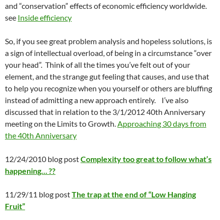
and “conservation” effects of economic efficiency worldwide.
see
Inside efficiency
So, if you see great problem analysis and hopeless solutions, is
a sign of intellectual overload, of being in a circumstance “over
your head”. Think of all the times you’ve felt out of your
element, and the strange gut feeling that causes, and use that
to help you recognize when you yourself or others are bluffing
instead of admitting a new approach entirely. I’ve also
discussed that in relation to the 3/1/2012 40th Anniversary
meeting on the Limits to Growth.
Approaching 30 days from
the 40th Anniversary
12/24/2010 blog post
Complexity too great to follow what’s
happening… ??
11/29/11 blog post
The trap at the end of “Low Hanging
Fruit”