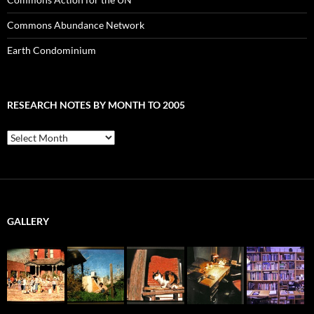
Commons Abundance Network
Earth Condominium
RESEARCH NOTES BY MONTH TO 2005
Research
Notes
by
Month
to
2005
GALLERY