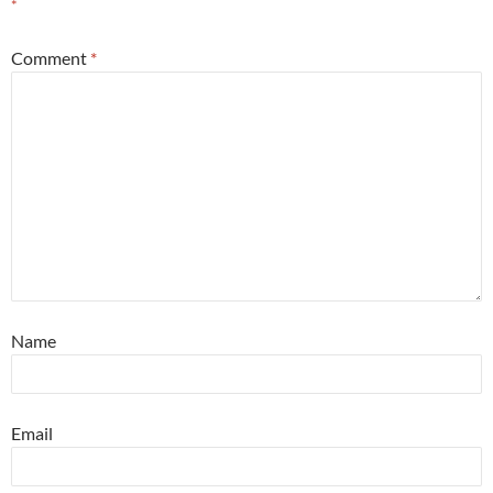
*
Comment
*
Name
Email