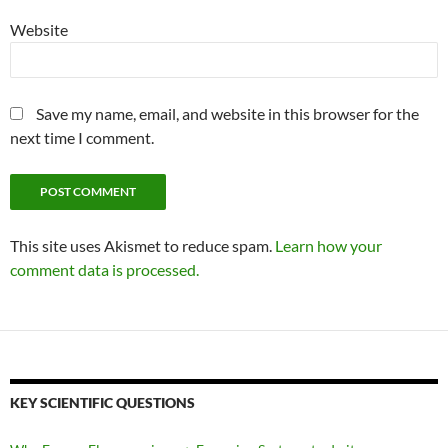
Website
Save my name, email, and website in this browser for the
next time I comment.
This site uses Akismet to reduce spam.
Learn how your
comment data is processed.
KEY SCIENTIFIC QUESTIONS