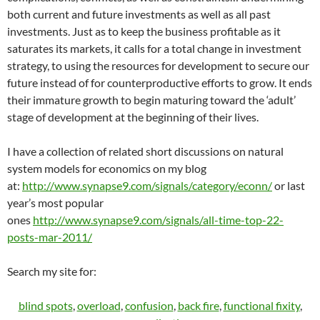
both current and future investments as well as all past
investments. Just as to keep the business profitable as it
saturates its markets, it calls for a total change in investment
strategy, to using the resources for development to secure our
future instead of for counterproductive efforts to grow. It ends
their immature growth to begin maturing toward the ‘adult’
stage of development at the beginning of their lives.
I have a collection of related short discussions on natural
system models for economics on my blog
at:
http://www.synapse9.com/signals/category/econn/
or last
year’s most popular
ones
http://www.synapse9.com/signals/all-time-top-22-
posts-mar-2011/
Search my site for:
blind spots
,
overload
,
confusion
,
back fire
,
functional fixity
,