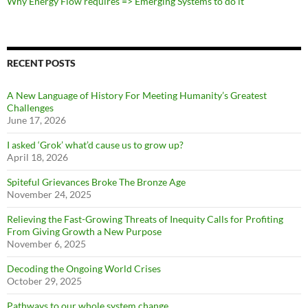
Why Energy Flow requires => Emerging Systems to do it
RECENT POSTS
A New Language of History For Meeting Humanity’s Greatest
Challenges
June 17, 2026
I asked ‘Grok’ what’d cause us to grow up?
April 18, 2026
Spiteful Grievances Broke The Bronze Age
November 24, 2025
Relieving the Fast-Growing Threats of Inequity Calls for Profiting
From Giving Growth a New Purpose
November 6, 2025
Decoding the Ongoing World Crises
October 29, 2025
Pathways to our whole system change