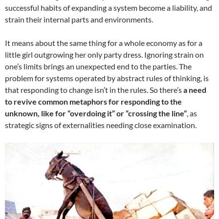
successful habits of expanding a system become a liability, and
strain their internal parts and environments.
It means about the same thing for a whole economy as for a
little girl outgrowing her only party dress. Ignoring strain on
one’s limits brings an unexpected end to the parties. The
problem for systems operated by abstract rules of thinking, is
that responding to change isn’t in the rules. So there’s
a need
to revive common metaphors for responding to the
unknown, like for “overdoing it” or “crossing the line”
, as
strategic signs of externalities needing close examination.