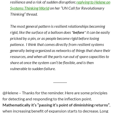
resilience and a risk of sudden disruption;
replying to Helene on
Systems Thinking World
on her “UN Call for Revolutionary
Thinking” thread.
The most general pattern is resilient relationships becoming
rigid, like the surface of a balloon does *
before
* it can be easily
pricked by a pin, or as people become rigid before losing
patience. I think that comes directly from resilient systems
generally being organized as networks of things that share their
resources, and when all the parts run out of spare capacities to
share at once the system can’t be flexible, and is then
vulnerable to sudden failure.
_________
@Helene – Thanks for the reminder. Here are some principles
for detecting and responding to the inflection point.
Mathematically it’s “passing it’s point of diminishing returns”
,
when increasing benefit of expansion starts to decrease. Long