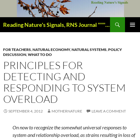
Skip
to
content
Search
Reading Nature's Signals, RNS Journal ''''''''''''''''''''''''''''' Closely studying our world change-of-life since 1978 ¸¸¸.•´ ¯ ¯ `•.¸¸¸
PRIMAR
MENU
FOR TEACHERS
,
NATURAL ECONOMY
,
NATURAL SYSTEMS
,
POLICY
DISCUSSION
,
WHAT TO DO
PRINCIPLES FOR
DETECTING AND
RESPONDING TO SYSTEM
OVERLOAD
SEPTEMBER 4, 2012
MOTHERNATURE
LEAVE A COMMENT
On now to recognize the somewhat universal responses to
system and relationship overload, as strains resulting in loss of