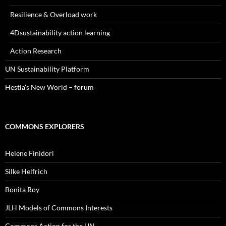
Resilience & Overload work
4Dsustainability action learning
Action Research
UN Sustainability Platform
Hestia’s New World – forum
COMMONS EXPLORERS
Helene Finidori
Silke Helfrich
Bonita Roy
JLH Models of Commons Interests
Commons Action for the UN