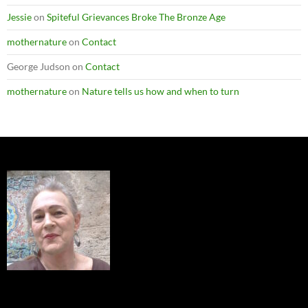
Jessie
on
Spiteful Grievances Broke The Bronze Age
mothernature
on
Contact
George Judson
on
Contact
mothernature
on
Nature tells us how and when to turn