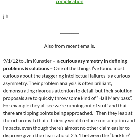
complication
jlh
__________
Also from recent emails.
9/1/12 to Jim Kunstler –
a curious asymmetry in defining
problems & solutions –
One of the things I’ve found most
curious about the staggering intellectual failures is a curious
asymmetry. Their problem analysis is often brilliant,
demonstrating rigorous attention to detail, but their solution
proposals are to quickly throw some kind of “Hail Mary pass”.
For example they all see we’re running out of stuff and that
there are tipping points being approached. Then they leap at
the urban myth that efficiency would reduce consumption and
impacts, even though there’s almost no other claim easier to
disprove given the clear ratio of 2.5:1 between the “backfire”