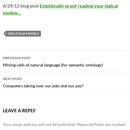
6/29/12 blog post
Emotionally proof reading your logical
models…
ORG STAGE MODELS
Post
PREVIOUS POST
navigation
Mining cells of natural language (for semantic ontology)
NEXT POST
Computers taking over our jobs and our pay?
LEAVE A REPLY
Your email address will not be published.
Required fields are marked