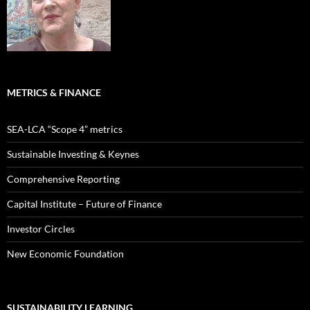
METRICS & FINANCE
SEA-LCA “Scope 4” metrics
Sustainable Investing & Keynes
Comprehensive Reporting
Capital Institute – Future of Finance
Investor Circles
New Economic Foundation
SUSTAINABILITY LEARNING