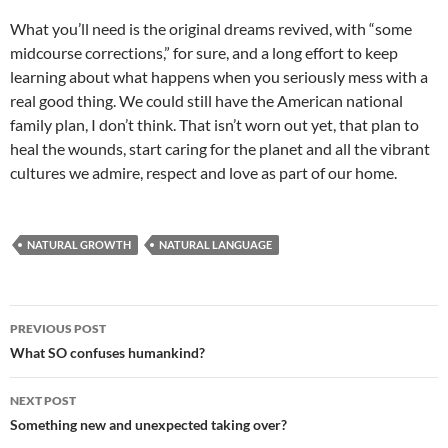
What you’ll need is the original dreams revived, with “some
midcourse corrections,” for sure, and a long effort to keep
learning about what happens when you seriously mess with a
real good thing. We could still have the American national
family plan, I don’t think. That isn’t worn out yet, that plan to
heal the wounds, start caring for the planet and all the vibrant
cultures we admire, respect and love as part of our home.
NATURAL GROWTH
NATURAL LANGUAGE
Post
PREVIOUS POST
navigation
What SO confuses humankind?
NEXT POST
Something new and unexpected taking over?