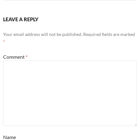
LEAVE A REPLY
Your email address will not be published.
Required fields are marked
*
Comment
*
Name