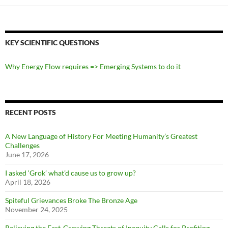
KEY SCIENTIFIC QUESTIONS
Why Energy Flow requires => Emerging Systems to do it
RECENT POSTS
A New Language of History For Meeting Humanity’s Greatest
Challenges
June 17, 2026
I asked ‘Grok’ what’d cause us to grow up?
April 18, 2026
Spiteful Grievances Broke The Bronze Age
November 24, 2025
Relieving the Fast-Growing Threats of Inequity Calls for Profiting