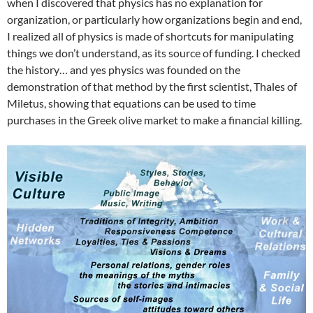
when I discovered that physics has no explanation for
organization, or particularly how organizations begin and end,
I realized all of physics is made of shortcuts for manipulating
things we don’t understand, as its source of funding. I checked
the history… and yes physics was founded on the
demonstration of that method by the first scientist, Thales of
Miletus, showing that equations can be used to time
purchases in the Greek olive market to make a financial killing.