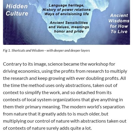
Fig 1. Shortcuts and Wisdom – with deeper and deeper layers
Contrary to its image, science became the workshop for
driving economics, using the profits from research to multiply
the research and keep growing with ever doubling profits. All
the time the method uses only abstractions, taken out of
context to simplify the work, and so detached from its
contexts of local system organizations that give anything in
them their primary meaning. The modern world’s separation
from nature that it greatly adds to is much older, but
multiplying our control of nature with abstractions taken out
of contexts of nature surely adds quite a lot.