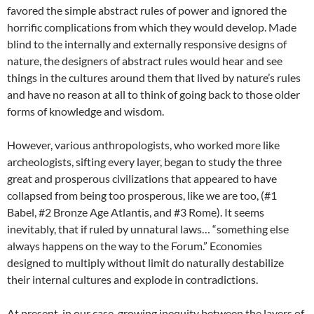
favored the simple abstract rules of power and ignored the
horrific complications from which they would develop. Made
blind to the internally and externally responsive designs of
nature, the designers of abstract rules would hear and see
things in the cultures around them that lived by nature’s rules
and have no reason at all to think of going back to those older
forms of knowledge and wisdom.
However, various anthropologists, who worked more like
archeologists, sifting every layer, began to study the three
great and prosperous civilizations that appeared to have
collapsed from being too prosperous, like we are too, (#1
Babel, #2 Bronze Age Atlantis, and #3 Rome). It seems
inevitably, that if ruled by unnatural laws… “something else
always happens on the way to the Forum.” Economies
designed to multiply without limit do naturally destabilize
their internal cultures and explode in contradictions.
At present, in our case, growing inequity between the layers of