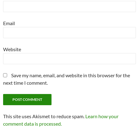
Email
Website
Save my name, email, and website in this browser for the
next time I comment.
This site uses Akismet to reduce spam.
Learn how your
comment data is processed.