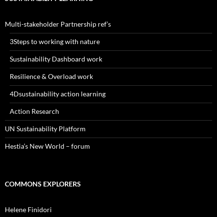
Multi-stakeholder Partnership ref’s
3Steps to working with nature
Sustainability Dashboard work
Resilience & Overload work
4Dsustainability action learning
Action Research
UN Sustainability Platform
Hestia’s New World – forum
COMMONS EXPLORERS
Helene Finidori