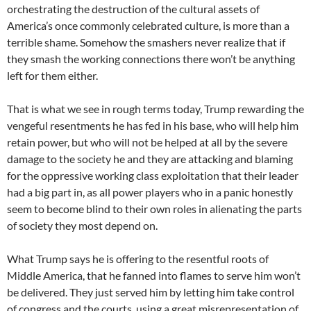
orchestrating the destruction of the cultural assets of
America’s once commonly celebrated culture, is more than a
terrible shame. Somehow the smashers never realize that if
they smash the working connections there won’t be anything
left for them either.
That is what we see in rough terms today, Trump rewarding the
vengeful resentments he has fed in his base, who will help him
retain power, but who will not be helped at all by the severe
damage to the society he and they are attacking and blaming
for the oppressive working class exploitation that their leader
had a big part in, as all power players who in a panic honestly
seem to become blind to their own roles in alienating the parts
of society they most depend on.
What Trump says he is offering to the resentful roots of
Middle America, that he fanned into flames to serve him won’t
be delivered. They just served him by letting him take control
of congress and the courts, using a great misrepresentation of