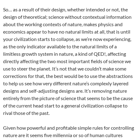
So… as a result of their design, whether intended or not, the
design of theoretical; science without contextual information
about the working contexts of nature, makes physics and
economics appear to have no natural limits at all, that is until
your civilization starts to collapse, as we’re now experiencing,
as the only indicator available to the natural limits of a
limitless growth system in nature, a kind of QED!, affecting
directly affecting the two most important fields of science we
use to steer the planet. It’s not that we couldn’t make some
corrections for that, the best would be to use the abstractions
to help us see how very different nature’s complexly layered
designs and self-adjusting designs are. It’s removing nature
entirely from the picture of science that seems to be the cause
of the current head start to a general civilization collapse to
rival those of the past.
Given how powerful and profitable simple rules for controlling
nature are it seems five millennia or so of human cultures