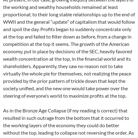
the working and wealthy households remained at least
proportional; to their long stable relationships up to the end of
WWII and the general “update” of capitalism that would follow
and spoil the day. Profits began to suddenly concentrate only
at the top and failed to filter down as before, from a change in
competition at the top it seems. The growth of the American
economy, put in place by decisions of the SEC, heavily favored
wealth concentration at the top, in the financial world and its
shareholders. Apparently, they saw no reason not to take
virtually the whole pie for themselves, not realizing the peace
provided by the prior pattern of trickle down that kept the
society unified, and the new one would take power over the
steering of everyone’s world to maximize profits at the top.
As in the Bronze Age Collapse (if my reading is correct) that
resulted in such outrage from the bottom that it occurred to
the working layers of the economy they could do better
without the top, leading to collapse not reversing the order. As