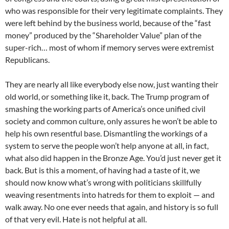
who was responsible for their very legitimate complaints. They
were left behind by the business world, because of the “fast
money” produced by the “Shareholder Value” plan of the
super-rich… most of whom if memory serves were extremist
Republicans.
They are nearly all like everybody else now, just wanting their
old world, or something like it, back. The Trump program of
smashing the working parts of America’s once unified civil
society and common culture, only assures he won’t be able to
help his own resentful base. Dismantling the workings of a
system to serve the people won’t help anyone at all, in fact,
what also did happen in the Bronze Age. You’d just never get it
back. But is this a moment, of having had a taste of it, we
should now know what’s wrong with politicians skillfully
weaving resentments into hatreds for them to exploit — and
walk away. No one ever needs that again, and history is so full
of that very evil. Hate is not helpful at all.