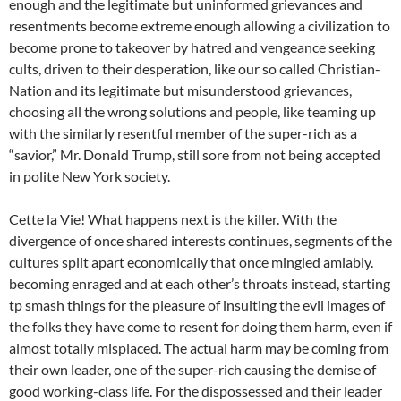
enough and the legitimate but uninformed grievances and
resentments become extreme enough allowing a civilization to
become prone to takeover by hatred and vengeance seeking
cults, driven to their desperation, like our so called Christian-
Nation and its legitimate but misunderstood grievances,
choosing all the wrong solutions and people, like teaming up
with the similarly resentful member of the super-rich as a
“savior,” Mr. Donald Trump, still sore from not being accepted
in polite New York society.
Cette la Vie! What happens next is the killer. With the
divergence of once shared interests continues, segments of the
cultures split apart economically that once mingled amiably.
becoming enraged and at each other’s throats instead, starting
tp smash things for the pleasure of insulting the evil images of
the folks they have come to resent for doing them harm, even if
almost totally misplaced. The actual harm may be coming from
their own leader, one of the super-rich causing the demise of
good working-class life. For the dispossessed and their leader