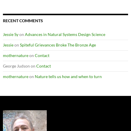
Categories
RECENT COMMENTS
Jessie Sy
on
Advances in Natural Systems Design Science
Jessie
on
Spiteful Grievances Broke The Bronze Age
mothernature
on
Contact
George Judson
on
Contact
mothernature
on
Nature tells us how and when to turn