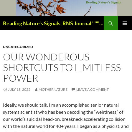
Skip
to
content
Search
Reading Nature's Signals, RNS Journal ''''''''''''''''''''''''''''' Closely studying our world change-of-life since 1978 ¸¸¸.•´ ¯ ¯ `•.¸¸¸
PRIMAR
MENU
UNCATEGORIZED
OUR WONDEROUS
SHORTCUTS TO LIMITLESS
POWER
JULY 18, 2025
MOTHERNATURE
LEAVE A COMMENT
Ideally, we should talk. I’m an accomplished senior natural
systems scientist who has been decoding the “weirdness” of
our world’s suicidal head-on, breakneck accelerating collision
with the natural world for 40+ years. I began as a physicist, and