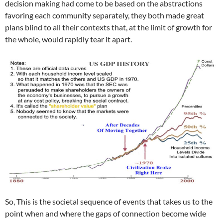
decision making had come to be based on the abstractions
favoring each community separately, they both made great
plans blind to all their contexts that, at the limit of growth for
the whole, would rapidly tear it apart.
So, This is the societal sequence of events that takes us to the
point when and where the gaps of connection become wide