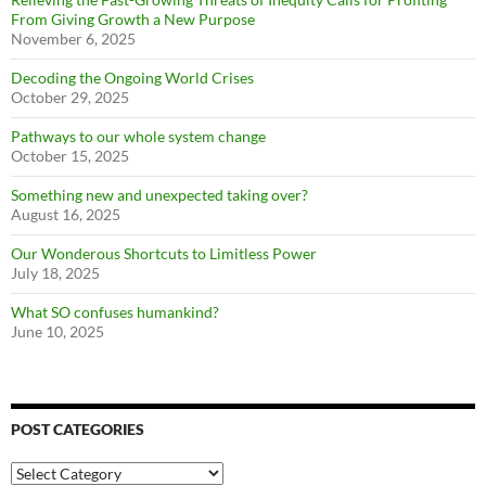
From Giving Growth a New Purpose
November 6, 2025
Decoding the Ongoing World Crises
October 29, 2025
Pathways to our whole system change
October 15, 2025
Something new and unexpected taking over?
August 16, 2025
Our Wonderous Shortcuts to Limitless Power
July 18, 2025
What SO confuses humankind?
June 10, 2025
POST CATEGORIES
Post