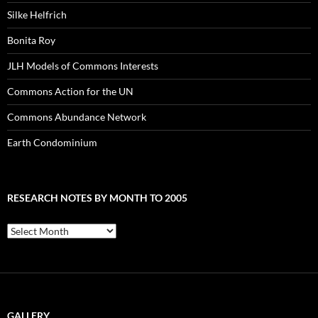
Silke Helfrich
Bonita Roy
JLH Models of Commons Interests
Commons Action for the UN
Commons Abundance Network
Earth Condominium
RESEARCH NOTES BY MONTH TO 2005
Research
Notes
by
Month
to
2005
GALLERY