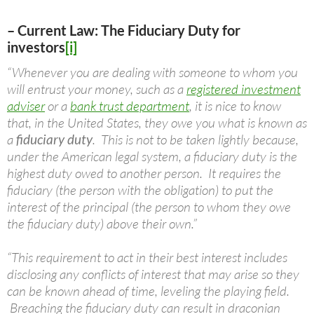
– Current Law: The Fiduciary Duty for
investors
[i]
“Whenever you are dealing with someone to whom you
will entrust your money, such as a
registered investment
adviser
or a
bank trust department
, it is nice to know
that, in the United States, they owe you what is known as
a
fiduciary duty
. This is not to be taken lightly because,
under the American legal system, a fiduciary duty is the
highest duty owed to another person. It requires the
fiduciary (the person with the obligation) to put the
interest of the principal (the person to whom they owe
the fiduciary duty) above their own.”
“This requirement to act in their best interest includes
disclosing any conflicts of interest that may arise so they
can be known ahead of time, leveling the playing field.
Breaching the fiduciary duty can result in draconian