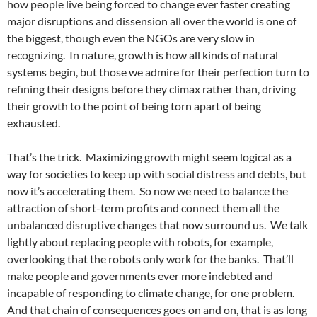
how people live being forced to change ever faster creating
major disruptions and dissension all over the world is one of
the biggest, though even the NGOs are very slow in
recognizing. In nature, growth is how all kinds of natural
systems begin, but those we admire for their perfection turn to
refining their designs before they climax rather than, driving
their growth to the point of being torn apart of being
exhausted.
That’s the trick. Maximizing growth might seem logical as a
way for societies to keep up with social distress and debts, but
now it’s accelerating them. So now we need to balance the
attraction of short-term profits and connect them all the
unbalanced disruptive changes that now surround us. We talk
lightly about replacing people with robots, for example,
overlooking that the robots only work for the banks. That’ll
make people and governments ever more indebted and
incapable of responding to climate change, for one problem.
And that chain of consequences goes on and on, that is as long