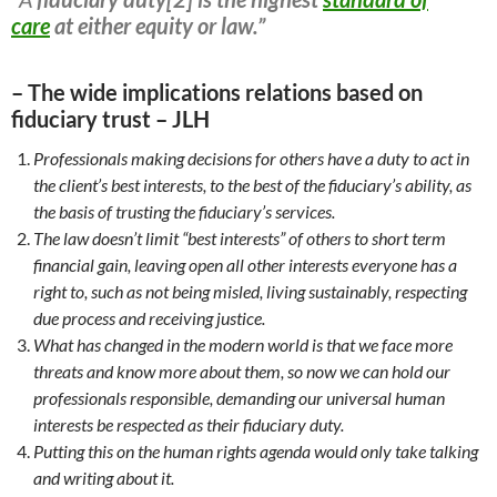
care
at either equity or law.”
– The wide implications relations based on
fiduciary trust – JLH
Professionals making decisions for others have a duty to act in
the client’s best interests, to the best of the fiduciary’s
ability, as
the basis of trusting the fiduciary’s services.
The law doesn’t limit “best interests” of others to short term
financial gain, leaving open all other interests everyone has a
right to, such as not being misled, living sustainably, respecting
due process and receiving justice.
What has changed in the modern world is that we face more
threats and know more about them, so now we can hold our
professionals responsible, demanding our universal human
interests be respected as their fiduciary duty.
Putting this on the human rights agenda would only take talking
and writing about it.