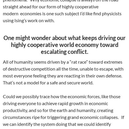
straight ahead for our form of highly cooperative
modern economies is one such subject I’d like find physicists
using Ising’s work on with.
One might wonder about what keeps driving our
highly cooperative world economy toward
escalating conflict.
All of humanity seems driven by a “rat race” toward extremes
of destructive competition all the time, unable to escape, with
most everyone feeling they are reacting in their own defense.
That’s not a model for a safe and secure world.
Could we possibly trace how the economic forces, like those
driving everyone to achieve rapid growth in economic
productivity, and so for the earth and humanity, creating
circumstances ripe for triggering grand economic collapses. If
we can identify the system doing that we could identify