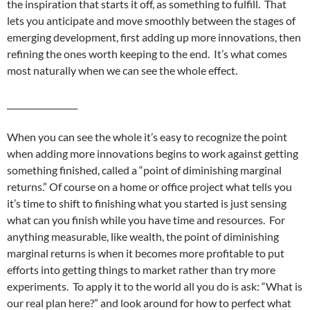
the inspiration that starts it off, as something to fulfill. That
lets you anticipate and move smoothly between the stages of
emerging development, first adding up more innovations, then
refining the ones worth keeping to the end. It’s what comes
most naturally when we can see the whole effect.
_________________
When you can see the whole it’s easy to recognize the point
when adding more innovations begins to work against getting
something finished, called a “point of diminishing marginal
returns.” Of course on a home or office project what tells you
it’s time to shift to finishing what you started is just sensing
what can you finish while you have time and resources. For
anything measurable, like wealth, the point of diminishing
marginal returns is when it becomes more profitable to put
efforts into getting things to market rather than try more
experiments. To apply it to the world all you do is ask: “What is
our real plan here?” and look around for how to perfect what