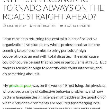
TORNADO ALWAYS ON THE
ROAD STRAIGHT AHEAD?
JUNE 10, 2017
MOTHERNATURE
LEAVE A COMMENT
I also can’t help returning to a central subject of collective
organization I’ve studied my whole professional career, the
seeming fate of economies to bring periods of high
cooperation to an end with total disaster. The main cause
could of course be said that no one in particular is at fault. But
there is science enough to identify who could intervene, and
do something about it.
My
previous post
was on the work of Ernst Ising, the physicist
who solved a range of collective behavior problems, and how
pattern language design science might address the question of
what kinds of environments are required for emerging local
phenomena. Why economic collapse is always on the road