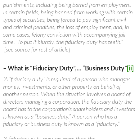
punishments, including being barred from employment
in certain fields, being banned from working with certain
types of securities, being forced to pay significant civil
and criminal penalties, the loss of employment, and, in
some cases, felony conviction with accompanying jail
time. To put it bluntly, the fiduciary duty has teeth.”
[see source for rest of article]
– What is “Fiduciary Duty”,… “Business Duty”
[ii]
“A “fiduciary duty” is required of a person who manages
money, investments, or other property on behalf of
another person. When the situation involves a board of
directors managing a corporation, the fiduciary duty the
board has to the corporation’s shareholders and investors
is known as a “business duty.” A person who has a
fiduciary or business duty is known as a “fiduciary.”
“A fiduciary duty requires more than the