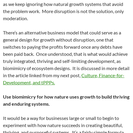
as we keep ignoring how natural growth systems that avoid
the problem work. More disruption is not the solution, only
moderation.
There’s an alternative business model that could serve as a
general design for growth without disruption, one that
switches to paying the profits forward once any debts have
been paid back. Once understood, that is what would achieve
truly integrated, thriving and self-limiting development, as
biomimicry of ecosystem designs. It is discussed in more detail
in the article linked from my next post,
Culture, Finance-for-
Development, and
tPPPs.
Use biomimicry for how nature uses growth to build thriving
and enduring systems.
It would be a way for businesses large or small to begin to
experiment with how nature succeeds in creating beautiful,
thriving, and purposeful systems. It’s a fairly simple formula.