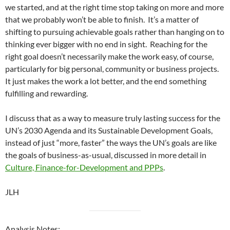
we started, and at the right time stop taking on more and more
that we probably won’t be able to finish. It’s a matter of
shifting to pursuing achievable goals rather than hanging on to
thinking ever bigger with no end in sight. Reaching for the
right goal doesn’t necessarily make the work easy, of course,
particularly for big personal, community or business projects.
It just makes the work a lot better, and the end something
fulfilling and rewarding.
I discuss that as a way to measure truly lasting success for the
UN’s 2030 Agenda and its Sustainable Development Goals,
instead of just “more, faster” the ways the UN’s goals are like
the goals of business-as-usual, discussed in more detail in
Culture, Finance-for-Development and PPPs
.
JLH
Analysis Notes: