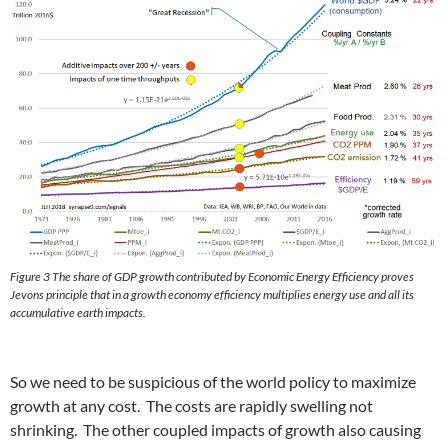
Figure 3 The share of GDP growth contributed by Economic Energy Efficiency proves
Jevons principle that in a growth economy efficiency multiplies energy use and all its
accumulative earth impacts.
So we need to be suspicious of the world policy to maximize
growth at any cost. The costs are rapidly swelling not
shrinking. The other coupled impacts of growth also causing