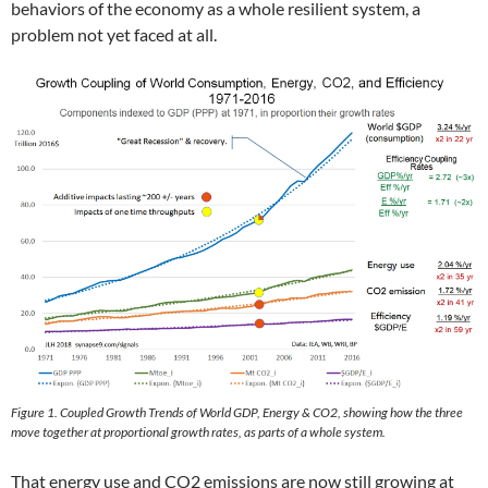
behaviors of the economy as a whole resilient system, a
problem not yet faced at all.
Figure 1. Coupled Growth Trends of World GDP, Energy & CO2, showing how the three
move together at proportional growth rates, as parts of a whole system.
That energy use and CO2 emissions are now still growing at