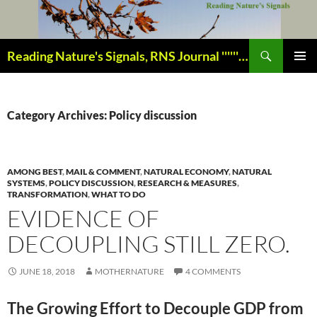
Skip
to
content
Search
Reading Nature's Signals, RNS Journal ''''''''''''''''''''''''''''' Closely studying our world change-of-life since 1978 ¸¸¸.•´ ¯ ¯ `•.¸¸¸
PRIMAR
MENU
Category Archives: Policy discussion
AMONG BEST
,
MAIL & COMMENT
,
NATURAL ECONOMY
,
NATURAL
SYSTEMS
,
POLICY DISCUSSION
,
RESEARCH & MEASURES
,
TRANSFORMATION
,
WHAT TO DO
EVIDENCE OF
DECOUPLING STILL ZERO.
JUNE 18, 2018
MOTHERNATURE
4 COMMENTS
The Growing Effort to Decouple GDP from