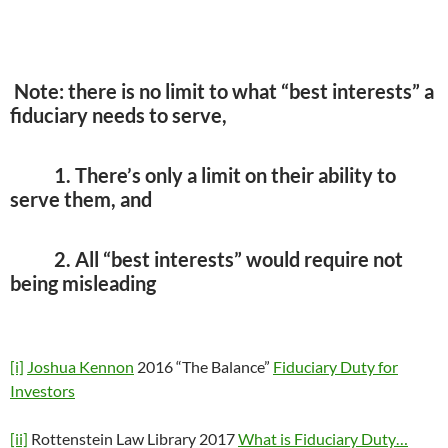
Note: there is no limit to what “best interests” a
fiduciary needs to serve,
1. There’s only a limit on their ability to
serve them, and
2. All “best interests” would require not
being misleading
[i]
Joshua Kennon
2016 “The Balance”
Fiduciary Duty for
Investors
[ii]
Rottenstein Law Library 2017
What is Fiduciary Duty…