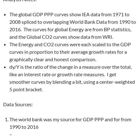
The global GDP PPP curves show IEA data from 1971 to
2008 spliced to overlapping World Bank Data from 1990 to
2016. The curves for global Energy are from BP statistics,
and the Global CO2 curves show data from WRI.
The Energy and CO2 curves were each scaled to the GDP
curves in proportion to their average growth rates for a
graphically clear and honest comparison.
dy/Y is the ratio of the change in a measure over the total,
like an interest rate or growth rate measures. I get
smoother curves by blending a bit, using a center-weighted
5 point bracket.
Data Sources:
The world bank was my source for GDP PPP and for from
1990 to 2016
–