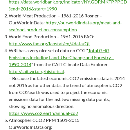
https://data.worldbank.org/indicator/NY.GDP.MKTP.PP.CD
?end=2016&start=1990
World Meat Production – 1961-2016 Rosner –
OurWorldInData:
https://ourworldindata.org/meat-and-
seafood-production-consumption
World Food Production – 1961-2016 FAO:
http://www.fao.org/faostat/en/#data/QI
WRI has a very nice set of data on CO2 “
Total GHG
Emissions Including Land-Use Change and Forestry –
1990-2014
” from the CAIT Climate Data Explorer –
http://cait.wri.org/historical
.
– Because the latest economic CO2 emissions data is 2014
not 2016 as for other data, the trend of atmospheric CO2
from CO2.earth was used to project the economic
emissions data for the last two missing data points,
showing no anomalous direction.
https://www.co2.earth/annual-co2
Atmospheric CO2 PPM 1501-2015
OurWorldInData.org: