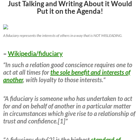
Just Talking and Writing About it Would
Put it on the Agenda!
A fiduciary represents the interests of others in a way that is NOT MISLEADING.
–
Wikipedia/fiduciary
“In such a relation good conscience requires one to
act at all times for
the sole benefit and interests of
another
, with loyalty to those interests.“
“A fiduciary is someone who has undertaken to act
for and on behalf of another in a particular matter
in circumstances which give rise to a relationship of
trust and confidence.[1]”
“
A
fiduciary duty[2] is the highest
standard of