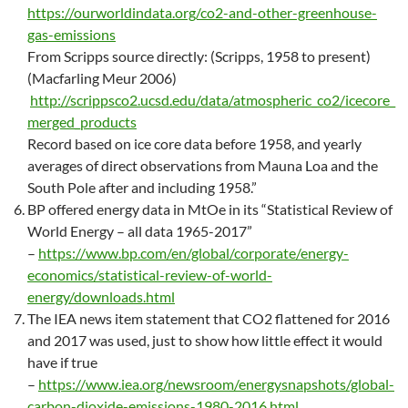
https://ourworldindata.org/co2-and-other-greenhouse-
gas-emissions
From Scripps source directly: (Scripps, 1958 to present)
(Macfarling Meur 2006)
http://scrippsco2.ucsd.edu/data/atmospheric_co2/icecore_
merged_products
Record based on ice core data before 1958, and yearly
averages of direct observations from Mauna Loa and the
South Pole after and including 1958.”
BP offered energy data in MtOe in its “Statistical Review of
World Energy – all data 1965-2017”
–
https://www.bp.com/en/global/corporate/energy-
economics/statistical-review-of-world-
energy/downloads.html
The IEA news item statement that CO2 flattened for 2016
and 2017 was used, just to show how little effect it would
have if true
–
https://www.iea.org/newsroom/energysnapshots/global-
carbon-dioxide-emissions-1980-2016.html