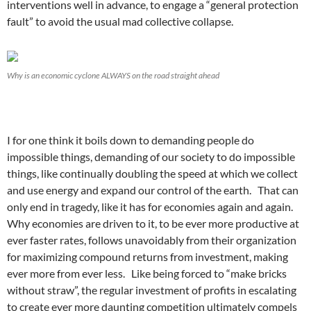
interventions well in advance, to engage a “general protection
fault” to avoid the usual mad collective collapse.
Why is an economic cyclone ALWAYS on the road straight ahead
I for one think it boils down to demanding people do
impossible things, demanding of our society to do impossible
things, like continually doubling the speed at which we collect
and use energy and expand our control of the earth. That can
only end in tragedy, like it has for economies again and again.
Why economies are driven to it, to be ever more productive at
ever faster rates, follows unavoidably from their organization
for maximizing compound returns from investment, making
ever more from ever less. Like being forced to “make bricks
without straw”, the regular investment of profits in escalating
to create ever more daunting competition ultimately compels