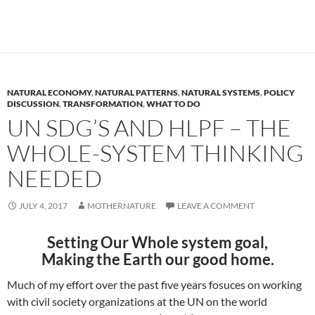
NATURAL ECONOMY
,
NATURAL PATTERNS
,
NATURAL SYSTEMS
,
POLICY
DISCUSSION
,
TRANSFORMATION
,
WHAT TO DO
UN SDG’S AND HLPF – THE
WHOLE-SYSTEM THINKING
NEEDED
JULY 4, 2017
MOTHERNATURE
LEAVE A COMMENT
Setting Our Whole system goal,
Making the Earth our good home.
Much of my effort over the past five years fosuces on working
with civil society organizations at the UN on the world