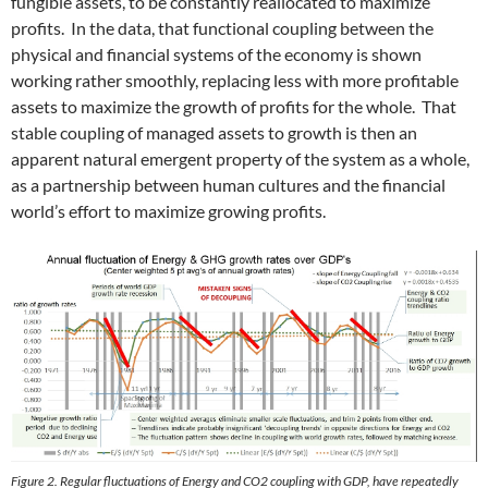
fungible assets, to be constantly reallocated to maximize
profits. In the data, that functional coupling between the
physical and financial systems of the economy is shown
working rather smoothly, replacing less with more profitable
assets to maximize the growth of profits for the whole. That
stable coupling of managed assets to growth is then an
apparent natural emergent property of the system as a whole,
as a partnership between human cultures and the financial
world’s effort to maximize growing profits.
Figure 2. Regular fluctuations of Energy and CO2 coupling with GDP, have repeatedly