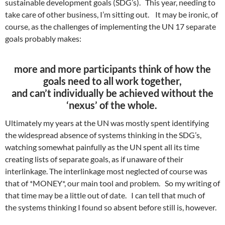
sustainable development goals (SDG’s). This year, needing to
take care of other business, I’m sitting out. It may be ironic, of
course, as the challenges of implementing the UN 17 separate
goals probably makes:
more and more participants
think of how the
goals need to all work together,
and can’t individually be achieved without the
‘nexus’ of the whole.
Ultimately my years at the UN was mostly spent identifying
the widespread absence of systems thinking in the SDG’s,
watching somewhat painfully as the UN spent all its time
creating lists of separate goals, as if unaware of their
interlinkage. The interlinkage most neglected of course was
that of *MONEY*, our main tool and problem. So my writing of
that time may be a little out of date. I can tell that much of
the systems thinking I found so absent before still is, however.