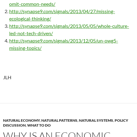
omit-common-needs/
http://synapse9.com/signals/2013/04/27/missing-
ecological-thinking/
http://synapse9.com/signals/2013/05/05/whole-culture-
led-not-tech-driven/
http://synapse9.com/signals/2013/12/05/un-owg5-
missing-topics/
JLH
NATURAL ECONOMY
,
NATURAL PATTERNS
,
NATURAL SYSTEMS
,
POLICY
DISCUSSION
,
WHAT TO DO
WHY IS AN ECONOMIC