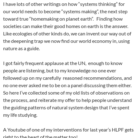
I have lots of other writings on how “systems thinking” for
our world needs to become “systems making”, the next step
toward true “homemaking on planet earth”. Finding how
societies can make their good homes on earth is the answer.
Like ecologies of other kinds do, we can invent our way out of
the deepening trap we now find our world economy in, using
nature as a guide.
I got fairly frequent applause at the UN, enough to know
people are listening, but to my knowledge no one ever
followed up on my carefully reasoned recommendations, and
no one ever asked me to be on a panel discussing them either.
So here I’ve collected some of my old lists of observations on
the process, and reiterate my offer to help people understand
the guiding patterns of natural system design that I’ve spent
my life studying.
A Youtube of one of my interventions for last year’s HLPF gets
right to the heart of the matter too!