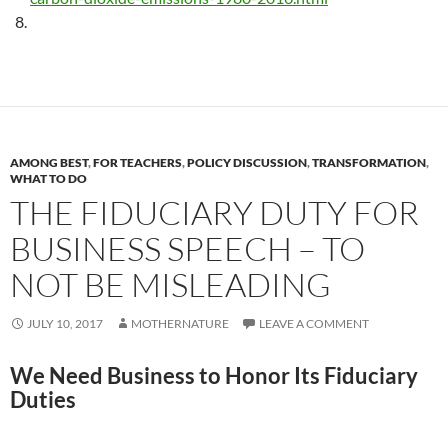
AMONG BEST
,
FOR TEACHERS
,
POLICY DISCUSSION
,
TRANSFORMATION
,
WHAT TO DO
THE FIDUCIARY DUTY FOR
BUSINESS SPEECH – TO
NOT BE MISLEADING
JULY 10, 2017
MOTHERNATURE
LEAVE A COMMENT
We Need Business to Honor Its Fiduciary
Duties