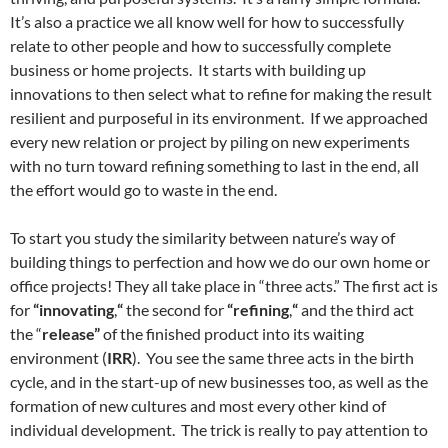
It’s also a practice we all know well for how to successfully
relate to other people and how to successfully complete
business or home projects. It starts with building up
innovations to then select what to refine for making the result
resilient and purposeful in its environment. If we approached
every new relation or project by piling on new experiments
with no turn toward refining something to last in the end, all
the effort would go to waste in the end.
To start you study the similarity between nature’s way of
building things to perfection and how we do our own home or
office projects! They all take place in “three acts.” The first act is
for
“innovating
,
“
the second for
“refining
,
“
and the third act
the “
release”
of the finished product into its waiting
environment (
IRR
). You see the same three acts in the birth
cycle, and in the start-up of new businesses too, as well as the
formation of new cultures and most every other kind of
individual development. The trick is really to pay attention to