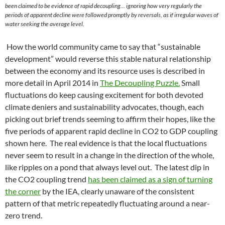
been claimed to be evidence of rapid decoupling… ignoring how very regularly the
periods of apparent decline were followed promptly by reversals, as if irregular waves of
water seeking the average level.
How the world community came to say that “sustainable
development” would reverse this stable natural relationship
between the economy and its resource uses is described in
more detail in April 2014 in
The Decoupling Puzzle.
Small
fluctuations do keep causing excitement for both devoted
climate deniers and sustainability advocates, though, each
picking out brief trends seeming to affirm their hopes, like the
five periods of apparent rapid decline in CO2 to GDP coupling
shown here. The real evidence is that the local fluctuations
never seem to result in a change in the direction of the whole,
like ripples on a pond that always level out. The latest dip in
the CO2 coupling trend
has been claimed as a sign of turning
the corner
by the IEA, clearly unaware of the consistent
pattern of that metric repeatedly fluctuating around a near-
zero trend.