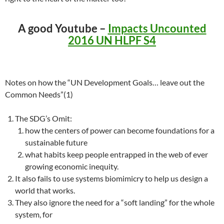
A good Youtube –
Impacts Uncounted
2016 UN HLPF S4
Notes on how the “UN Development Goals… leave out the
Common Needs”(1)
The SDG’s Omit:
how the centers of power can become foundations for a
sustainable future
what habits keep people entrapped in the web of ever
growing economic inequity.
It also fails to use systems biomimicry to help us design a
world that works.
They also ignore the need for a “soft landing” for the whole
system, for