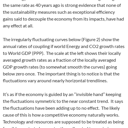
the same rate as 40 years ago is strong evidence that none of
the sustainability measures such as exceptional efficiency
gains said to decouple the economy from its impacts, have had
any effect at all.
The irregularly fluctuating curves below (Figure 2) show the
annual rates of coupling if world Energy and CO2 growth rates
to World GDP (PPP). The scale at the left shows their locally
averaged growth rates as a fraction of the locally averaged
GDP growth rates (to somewhat smooth the curves) going
below zero once. The important thing is to notice is that the
fluctuations vary around nearly horizontal trendlines.
It’s as if the economy is guided by an “invisible hand” keeping
the fluctuations symmetric to the near constant trend. It says
the fluctuations have been adding up to no effect. The likely
cause of this is how a competitive economy naturally works.
Technology and resources are supposed to be treated as being