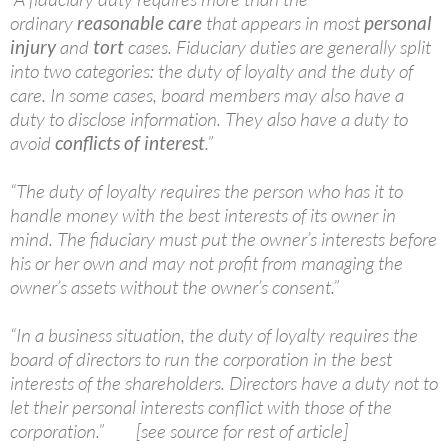
ordinary
reasonable care
that appears in most
personal
injury
and
tort
cases. Fiduciary duties are generally split
into two categories: the duty of loyalty and the duty of
care. In some cases, board members may also have a
duty to disclose information. They also have a duty to
avoid
conflicts of interest
.”
“The duty of loyalty requires the person who has it to
handle money with the best interests of its owner in
mind. The fiduciary must put the owner’s interests before
his or her own and may not profit from managing the
owner’s assets without the owner’s consent.”
“In a business situation, the duty of loyalty requires the
board of directors to run the corporation in the best
interests of the shareholders. Directors have a duty not to
let their personal interests conflict with those of the
corporation.” [see source for rest of article]