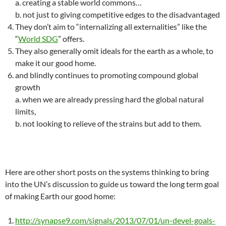
a. creating a stable world commons…
b. not just to giving competitive edges to the disadvantaged
They don’t aim to “internalizing all externalities” like the
“
World SDG
” offers.
They also generally omit ideals for the earth as a whole, to
make it our good home.
and blindly continues to promoting compound global
growth
a. when we are already pressing hard the global natural
limits,
b. not looking to relieve of the strains but add to them.
Here are other short posts on the systems thinking to bring
into the UN’s discussion to guide us toward the long term goal
of making Earth our good home:
http://synapse9.com/signals/2013/07/01/un-devel-goals-