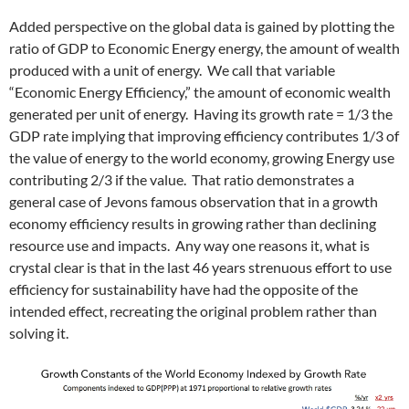
Added perspective on the global data is gained by plotting the
ratio of GDP to Economic Energy energy, the amount of wealth
produced with a unit of energy. We call that variable
“Economic Energy Efficiency,” the amount of economic wealth
generated per unit of energy. Having its growth rate = 1/3 the
GDP rate implying that improving efficiency contributes 1/3 of
the value of energy to the world economy, growing Energy use
contributing 2/3 if the value. That ratio demonstrates a
general case of Jevons famous observation that in a growth
economy efficiency results in growing rather than declining
resource use and impacts. Any way one reasons it, what is
crystal clear is that in the last 46 years strenuous effort to use
efficiency for sustainability have had the opposite of the
intended effect, recreating the original problem rather than
solving it.