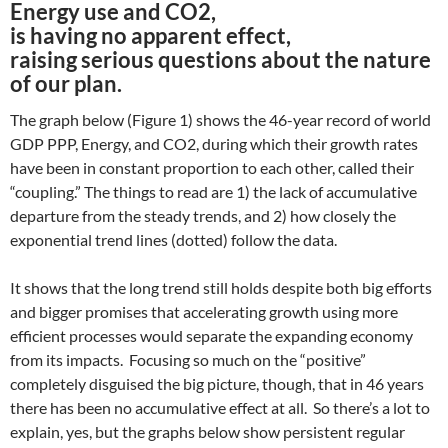
Energy use and CO2,
is having no apparent effect,
raising serious questions about the nature
of our plan.
The graph below (Figure 1) shows the 46-year record of world
GDP PPP, Energy, and CO2, during which their growth rates
have been in constant proportion to each other, called their
“coupling.” The things to read are 1) the lack of accumulative
departure from the steady trends, and 2) how closely the
exponential trend lines (dotted) follow the data.
It shows that the long trend still holds despite both big efforts
and bigger promises that accelerating growth using more
efficient processes would separate the expanding economy
from its impacts. Focusing so much on the “positive”
completely disguised the big picture, though, that in 46 years
there has been no accumulative effect at all. So there’s a lot to
explain, yes, but the graphs below show persistent regular