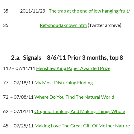
35 2011/11/29
The trap at the end of low hanging fruit/
35
Ref/shoudaknown.htm
(Twitter archive)
2.a. Signals – 8/6/11 Prior 3 months, top 8
112 – 07/11/11
Henshaw King Paper Awarded Prize
77 – 07/18/11
My Most Disturbing Finding
72 – 07/08/11
Where Do You Find The Natural World
62 – 07/01/11
Organic Thinking And Making Things Whole
45 – 07/25/11
Making Love The Great Gift Of Mother Nature