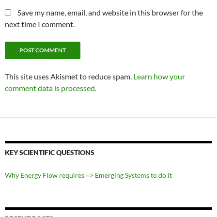
Save my name, email, and website in this browser for the
next time I comment.
This site uses Akismet to reduce spam.
Learn how your
comment data is processed.
KEY SCIENTIFIC QUESTIONS
Why Energy Flow requires => Emerging Systems to do it