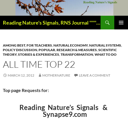
Skip
to
content
Search
Reading Nature's Signals, RNS Journal ''''''''''''''''''''''''''''' Closely studying our world change-of-life since 1978 ¸¸¸.•´ ¯ ¯ `•.¸¸¸
PRIMAR
MENU
AMONG BEST
,
FOR TEACHERS
,
NATURAL ECONOMY
,
NATURAL SYSTEMS
,
POLICY DISCUSSION
,
POPULAR
,
RESEARCH & MEASURES
,
SCIENTIFIC
THEORY
,
STORIES & EXPERIENCES
,
TRANSFORMATION
,
WHAT TO DO
ALL TIME TOP 22
MARCH 12, 2012
MOTHERNATURE
LEAVE A COMMENT
Top page Requests for:
Reading Nature’s Signals &
Synapse9.com