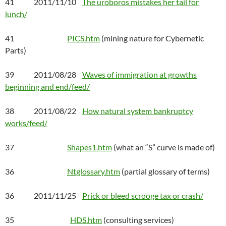
41 2011/11/10
The uroboros mistakes her tail for
lunch/
41
PICS.htm
(mining nature for Cybernetic
Parts)
39 2011/08/28
Waves of immigration at growths
beginning and end/feed/
38 2011/08/22
How natural system bankruptcy
works/feed/
37
Shapes1.htm
(what an “S” curve is made of)
36
Ntglossary.htm
(partial glossary of terms)
36 2011/11/25
Prick or bleed scrooge tax or crash/
35
HDS.htm
(consulting services)