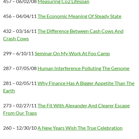
457 – 06/02/08
Measuring Co2 Lifespan
456 – 04/04/11
The Economic Meaning Of Steady State
432 – 03/16/11
The Difference Between Cash Cows And
Crash Cows
299 – 6/10/11
Seminar On My Work At Foo Camp
287 – 07/05/08
Human Interference Polluting The Genome
281 – 02/05/11
Why Finance Has A Bigger Appetite Than The
Earth
273 – 02/27/11
The Fit With Alexander And Clearer Escape
From Our Traps
260 – 12/30/10
A New Years Wish The True Celebration