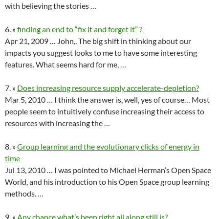
with believing the stories …
6. »
finding an end to “fix it and forget it” ?
Apr 21, 2009 … John,. The big shift in thinking about our
impacts you suggest looks to me to have some interesting
features. What seems hard for me, …
7. »
Does increasing resource supply accelerate-depletion?
Mar 5, 2010 … I think the answer is, well, yes of course… Most
people seem to intuitively confuse increasing their access to
resources with increasing the …
8. »
Group learning and the evolutionary clicks of energy in
time
Jul 13, 2010 … I was pointed to Michael Herman’s Open Space
World, and his introduction to his Open Space group learning
methods. …
9. »
Any chance what’s been right all along still is?