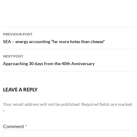
Post
PREVIOUS POST
navigation
SEA – energy accounting “far more holes than cheese”
NEXT POST
Approaching 30 days from the 40th Anniversary
LEAVE A REPLY
Your email address will not be published.
Required fields are marked
*
Comment
*