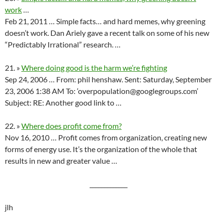
work
…
Feb 21, 2011 … Simple facts… and hard memes, why greening
doesn’t work. Dan Ariely gave a recent talk on some of his new
“Predictably Irrational” research. …
21. »
Where doing good is the harm we’re fighting
Sep 24, 2006 … From: phil henshaw. Sent: Saturday, September
23, 2006 1:38 AM To: ‘overpopulation@googlegroups.com’
Subject: RE: Another good link to …
22. »
Where does profit come from?
Nov 16, 2010 … Profit comes from organization, creating new
forms of energy use. It’s the organization of the whole that
results in new and greater value …
_____________
jlh