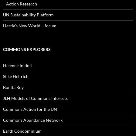
Action Research
UN Sustainability Platform
Hestia’s New World – forum
COMMONS EXPLORERS
Helene Finidori
Silke Helfrich
Bonita Roy
JLH Models of Commons Interests
Commons Action for the UN
Commons Abundance Network
Earth Condominium