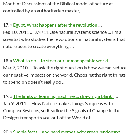
Monbiot Discussions of the Biblical model of nature as
controlled by an authoritarian master, ..
17. »
Egypt, What happens after the revolution
…
Feb 10, 2011 … 2/4/11 Use natural systems science…. I’m a
scientist who studies the revolutions in natural systems that
nature uses to create everything, …
18. »
What to do… to steer our unmanageable world
Mar 7, 2010 … To ask the right question is how we can reduce
our negative impacts on the world. Choosing the right things
to spend on doesn’t really do …
19. »
The limits of learning machines… drawing a blank!
…
Jan 9, 2011 … How Nature makes things Simple is with
Complex Systems, so Reading the Signals of Change in their
Designs transports you out of the World of …
20. »
Simple facts… and hard memes, why greening doesn’t