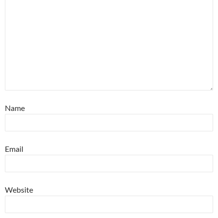
Name
Email
Website