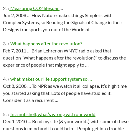
2. »
Measuring CO2 lifespan
…
Jun 2, 2008 … How Nature makes things Simple is with
Complex Systems, so Reading the Signals of Change in their
Designs transports you out of the World of …
3. »
What happens after the revolution?
Feb 7, 2011 … Brian Lehrer on WNYC radio asked that
question “What happens after the revolution?” to discuss the
experience of people that might apply to …
4. »
what makes our life support system so …
Oct 8, 2008 … To NPR as we watch it all collapse. It’s high time
you started asking that. Lots of people have studied it.
Consider it as a recurrent …
5. »
In a nut shell, what’s wrong with our world
Dec 1, 2010 … Read my site (& your world..) with some of these
questions in mind and it could help -. People get into trouble