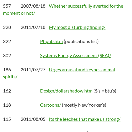
557 2007/08/18
Whether successfully averted for the
moment or not/
328 2011/07/18
My most disturbing finding/
322
Phpub.htm
(publications list)
302
Systems Energy Assessment (SEA)/
186 2011/07/27
Urges arousal and keynes animal
spirits/
162
Design/dollarshadow.htm
($’s = btu’s)
118
Cartoons/
(mostly New Yorker’s)
115 2011/08/05
Its the leeches that make us strong/