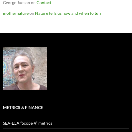
George Judson
on
Contact
mothernature
on
Nature tells us how and when to turn
METRICS & FINANCE
SEA-LCA “Scope 4” metrics