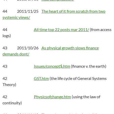
44 2011/11/25
The heart of it from scratch from two
systemic views/
44
All time top 22 posts mar 2011/
(from access
logs)
43 2011/10/26
As physical growth slows finance
demands dont/
43
Issues/concept$.htm
(finance v. the earth)
42
GST.htm
(the life cycle of General Systems
Theory)
42
Physicsofchange.htm
(using the law of
continuity)