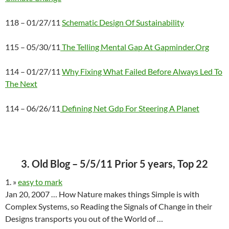
118 – 01/27/11
Schematic Design Of Sustainability
115 – 05/30/11
The Telling Mental Gap At Gapminder.Org
114 – 01/27/11
Why Fixing What Failed Before Always Led To
The Next
114 – 06/26/11
Defining Net Gdp For Steering A Planet
3. Old Blog – 5/5/11 Prior 5 years, Top 22
1. »
easy to mark
Jan 20, 2007 … How Nature makes things Simple is with
Complex Systems, so Reading the Signals of Change in their
Designs transports you out of the World of …