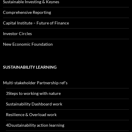
Sustainable Investing & Keynes
Comprehensive Reporting
Capital Institute – Future of Finance
Investor Circles
New Economic Foundation
SUSTAINABILITY LEARNING
Multi-stakeholder Partnership ref’s
3Steps to working with nature
Sustainability Dashboard work
Resilience & Overload work
4Dsustainability action learning