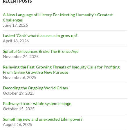
RECENT POSTS
A New Language of History For Meeting Humanity’s Greatest
Challenges
June 17, 2026
I asked ‘Grok’ what’d cause us to grow up?
April 18, 2026
Spiteful Grievances Broke The Bronze Age
November 24, 2025
Relieving the Fast-Growing Threats of Inequity Calls for Profiting
From Giving Growth a New Purpose
November 6, 2025
Decoding the Ongoing World Crises
October 29, 2025
Pathways to our whole system change
October 15, 2025
Something new and unexpected taking over?
August 16, 2025