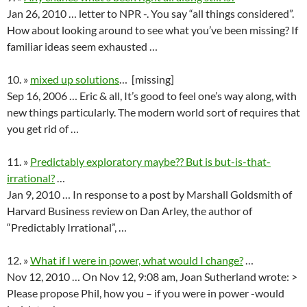
Jan 26, 2010 … letter to NPR -. You say “all things considered”.
How about looking around to see what you’ve been missing? If
familiar ideas seem exhausted …
10. »
mixed up solutions
… [missing]
Sep 16, 2006 … Eric & all, It’s good to feel one’s way along, with
new things particularly. The modern world sort of requires that
you get rid of …
11. »
Predictably exploratory maybe?? But is but-is-that-
irrational?
…
Jan 9, 2010 … In response to a post by Marshall Goldsmith of
Harvard Business review on Dan Arley, the author of
“Predictably Irrational”, …
12. »
What if I were in power, what would I change?
…
Nov 12, 2010 … On Nov 12, 9:08 am, Joan Sutherland wrote: >
Please propose Phil, how you – if you were in power -would