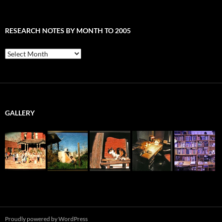
RESEARCH NOTES BY MONTH TO 2005
Research
Notes
by
Month
to
2005
GALLERY
Proudly powered by WordPress