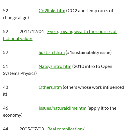
52
Co2links.htm
(CO2 and Temp rates of
change align)
52 2011/12/04
Ever growing wealth the sources of
fictional value/
52
Sustish1.htm
(#1sustainability issue)
51
Natsysintro.htm
(2010 intro to Open
Systems Physics)
48
Others.htm
(others whose work influenced
it)
46
Issues/naturalclime.htm
(apply it to the
economy)
44 2005/07/03
Real complication/