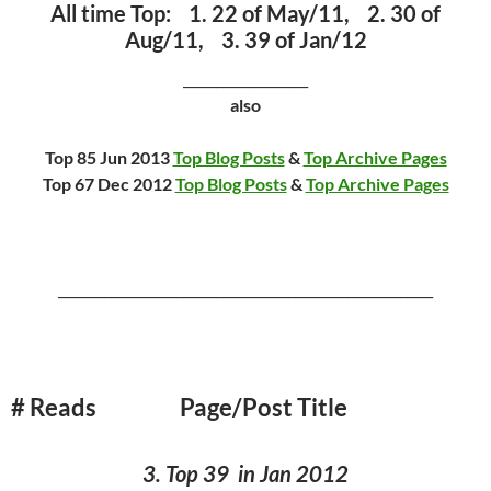
All time Top: 1. 22 of May/11, 2. 30 of
Aug/11, 3. 39 of Jan/12
___________________
also
Top 85 Jun 2013
Top Blog Posts
&
Top Archive Pages
Top 67 Dec 2012
Top Blog Posts
&
Top Archive Pages
_________________________________________________________
# Reads Page/Post Title
3. Top 39 in Jan 2012