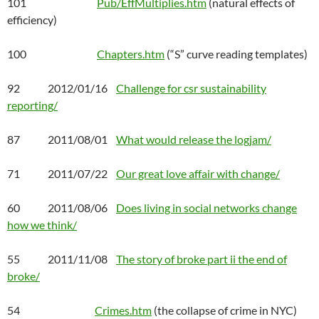
101
Pub/EffMultiplies.htm
(natural effects of
efficiency)
100
Chapters.htm
(“S” curve reading templates)
92 2012/01/16
Challenge for csr sustainability
reporting/
87 2011/08/01
What would release the logjam/
71 2011/07/22
Our great love affair with change/
60 2011/08/06
Does living in social networks change
how we think/
55 2011/11/08
The story of broke part ii the end of
broke/
54
Crimes.htm
(the collapse of crime in NYC)