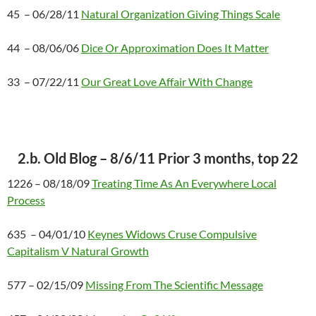
45 – 06/28/11
Natural Organization Giving Things Scale
44 – 08/06/06
Dice Or Approximation Does It Matter
33 – 07/22/11
Our Great Love Affair With Change
2.b. Old Blog – 8/6/11 Prior 3 months, top 22
1226 – 08/18/09
Treating Time As An Everywhere Local
Process
635 – 04/01/10
Keynes Widows Cruse Compulsive
Capitalism V Natural Growth
577 – 02/15/09
Missing From The Scientific Message