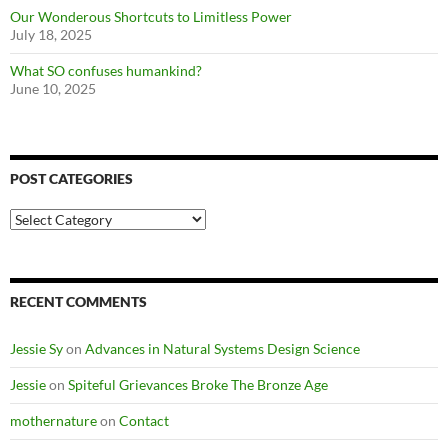
Our Wonderous Shortcuts to Limitless Power
July 18, 2025
What SO confuses humankind?
June 10, 2025
POST CATEGORIES
Post
Categories
RECENT COMMENTS
Jessie Sy
on
Advances in Natural Systems Design Science
Jessie
on
Spiteful Grievances Broke The Bronze Age
mothernature
on
Contact