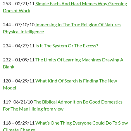
253 – 02/21/11
Simple Facts And Hard Memes Why Greening
Doesnt Work
244 – 07/10/10
Immersing In The True Religion Of Nature’s
Physical Intelligence
234 – 04/27/11
Is It The System Or The Excess?
232 – 01/09/11
The Limits Of Learning Machines Drawing A
Blank
120 – 04/29/11
What Kind Of Search Is Finding The New
Model
119 06/21/10
The Biblical Admonition Be Good Domestics
For The Man Hiding from view
118 – 05/29/11
What’s One Thing Everyone Could Do To Slow
Climate Change