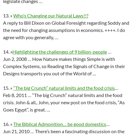
legislate changes …
13. »
Who’s Changing our Natural Laws!!?
A reply to Bill Dixon on Global Foresight regarding Soddy and
the need for changing assumptions in economics. ++++. I do
agree with you generally, …
14. »
Highlighting the challenges of 9 billion-people
…
Jun 2, 2008 … How Nature makes things Simple is with
Complex Systems, so Reading the Signals of Change in their
Designs transports you out of the World of …
15. »
“The big Crunch” natural limits and the food crisis
…
Feb 8, 2011 … “The big Crunch” natural limits and the food
crisis. John & all,. John, your new post on the food crisis, “As
Goes Egypt”, is great. …
16. »
The Biblical Admonition… be good domestics
…
Jun 21, 2010 … There’s been a fascinating discussion on the