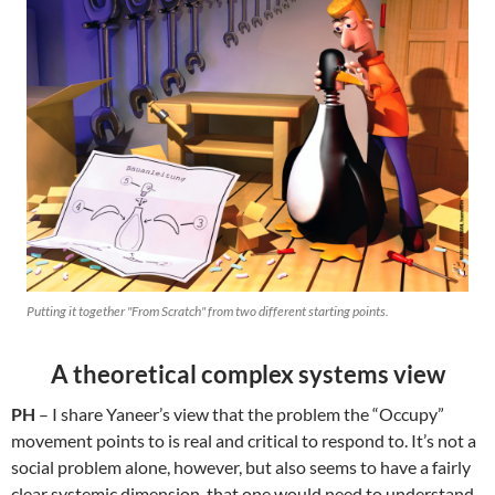
Putting it together "From Scratch" from two different starting points.
A theoretical complex systems view
PH
– I share Yaneer’s view that the problem the “Occupy”
movement points to is real and critical to respond to. It’s not a
social problem alone, however, but also seems to have a fairly
clear systemic dimension, that one would need to understand