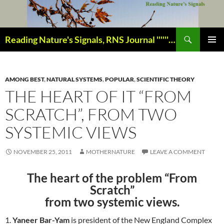
Skip
to
content
Search
Reading Nature's Signals, RNS Journal ''''''''''''''''''''''''''''' Closely studying our world change-of-life since 1978 ¸¸¸.•´ ¯ ¯ `•.¸¸¸
PRIMAR
MENU
AMONG BEST
,
NATURAL SYSTEMS
,
POPULAR
,
SCIENTIFIC THEORY
THE HEART OF IT “FROM
SCRATCH”, FROM TWO
SYSTEMIC VIEWS
NOVEMBER 25, 2011
MOTHERNATURE
LEAVE A COMMENT
The heart of the problem “From
Scratch”
from two systemic views.
1.
Yaneer Bar-Yam
is president of the New England Complex