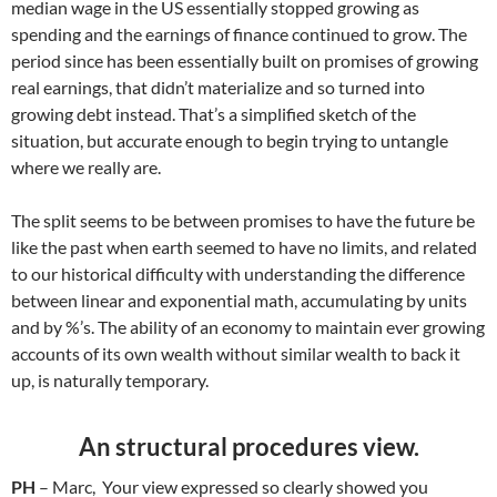
median wage in the US essentially stopped growing as
spending and the earnings of finance continued to grow. The
period since has been essentially built on promises of growing
real earnings, that didn’t materialize and so turned into
growing debt instead. That’s a simplified sketch of the
situation, but accurate enough to begin trying to untangle
where we really are.
The split seems to be between promises to have the future be
like the past when earth seemed to have no limits, and related
to our historical difficulty with understanding the difference
between linear and exponential math, accumulating by units
and by %’s. The ability of an economy to maintain ever growing
accounts of its own wealth without similar wealth to back it
up, is naturally temporary.
An structural procedures view.
PH
– Marc, Your view expressed so clearly showed you