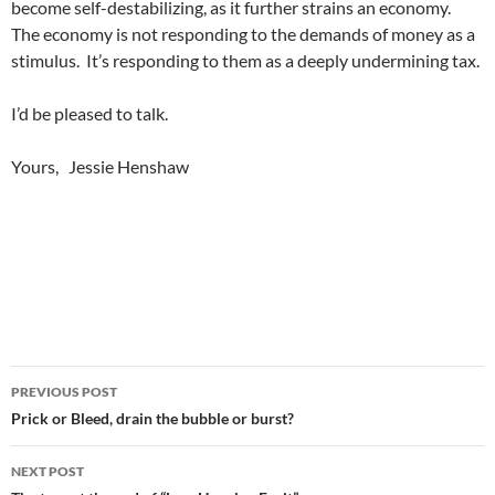
become self-destabilizing, as it further strains an economy.
The economy is not responding to the demands of money as a
stimulus. It’s responding to them as a deeply undermining tax.
I’d be pleased to talk.
Yours, Jessie Henshaw
Post
PREVIOUS POST
navigation
Prick or Bleed, drain the bubble or burst?
NEXT POST