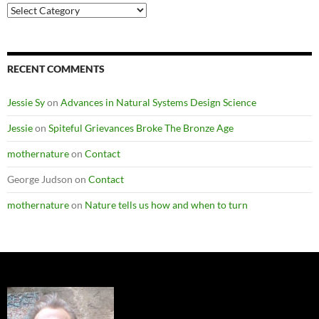
Post
Categories
RECENT COMMENTS
Jessie Sy
on
Advances in Natural Systems Design Science
Jessie
on
Spiteful Grievances Broke The Bronze Age
mothernature
on
Contact
George Judson
on
Contact
mothernature
on
Nature tells us how and when to turn