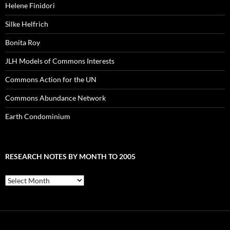
Helene Finidori
Silke Helfrich
Bonita Roy
JLH Models of Commons Interests
Commons Action for the UN
Commons Abundance Network
Earth Condominium
RESEARCH NOTES BY MONTH TO 2005
Research
Notes
by
Month
to
2005