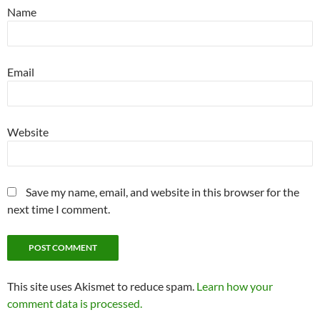
Name
Email
Website
Save my name, email, and website in this browser for the
next time I comment.
This site uses Akismet to reduce spam.
Learn how your
comment data is processed.