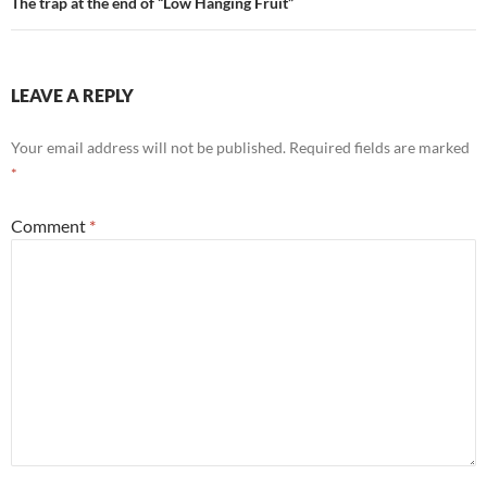
The trap at the end of “Low Hanging Fruit”
LEAVE A REPLY
Your email address will not be published.
Required fields are marked
*
Comment
*