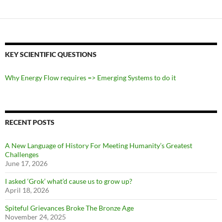
KEY SCIENTIFIC QUESTIONS
Why Energy Flow requires => Emerging Systems to do it
RECENT POSTS
A New Language of History For Meeting Humanity’s Greatest
Challenges
June 17, 2026
I asked ‘Grok’ what’d cause us to grow up?
April 18, 2026
Spiteful Grievances Broke The Bronze Age
November 24, 2025