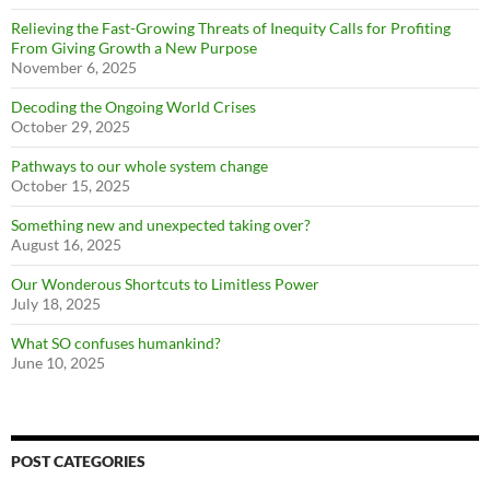
Relieving the Fast-Growing Threats of Inequity Calls for Profiting
From Giving Growth a New Purpose
November 6, 2025
Decoding the Ongoing World Crises
October 29, 2025
Pathways to our whole system change
October 15, 2025
Something new and unexpected taking over?
August 16, 2025
Our Wonderous Shortcuts to Limitless Power
July 18, 2025
What SO confuses humankind?
June 10, 2025
POST CATEGORIES