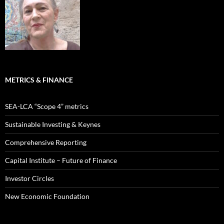
METRICS & FINANCE
SEA-LCA “Scope 4” metrics
Sustainable Investing & Keynes
Comprehensive Reporting
Capital Institute – Future of Finance
Investor Circles
New Economic Foundation