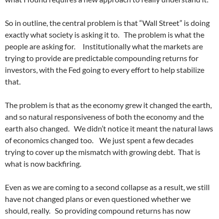
So in outline, the central problem is that “Wall Street” is doing
exactly what society is asking it to. The problem is what the
people are asking for. Institutionally what the markets are
trying to provide are predictable compounding returns for
investors, with the Fed going to every effort to help stabilize
that.
The problem is that as the economy grew it changed the earth,
and so natural responsiveness of both the economy and the
earth also changed. We didn’t notice it meant the natural laws
of economics changed too. We just spent a few decades
trying to cover up the mismatch with growing debt. That is
what is now backfiring.
Even as we are coming to a second collapse as a result, we still
have not changed plans or even questioned whether we
should, really. So providing compound returns has now