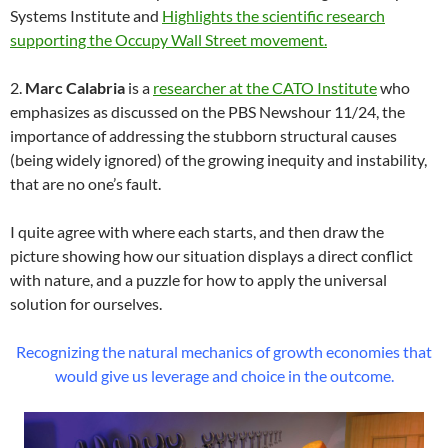
Systems Institute and
Highlights the scientific research
supporting the Occupy Wall Street movement.
2.
Marc Calabria
is a
researcher at the CATO Institute
who
emphasizes as discussed on the PBS Newshour 11/24, the
importance of addressing the stubborn structural causes
(being widely ignored) of the growing inequity and instability,
that are no one’s fault.
I quite agree with where each starts, and then draw the
picture showing how our situation displays a direct conflict
with nature, and a puzzle for how to apply the universal
solution for ourselves.
Recognizing the natural mechanics of growth economies that
would give us leverage and choice in the outcome.