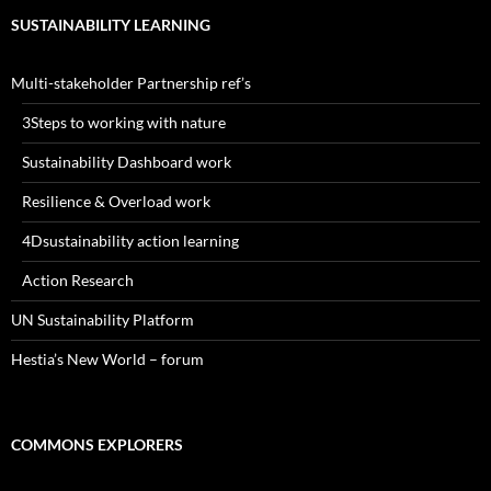
SUSTAINABILITY LEARNING
Multi-stakeholder Partnership ref’s
3Steps to working with nature
Sustainability Dashboard work
Resilience & Overload work
4Dsustainability action learning
Action Research
UN Sustainability Platform
Hestia’s New World – forum
COMMONS EXPLORERS