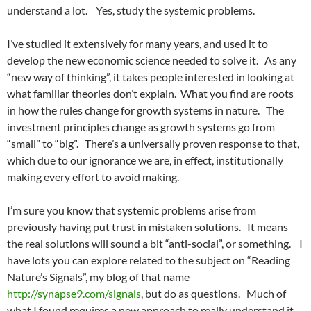
understand a lot. Yes, study the systemic problems.
I’ve studied it extensively for many years, and used it to
develop the new economic science needed to solve it. As any
“new way of thinking”, it takes people interested in looking at
what familiar theories don’t explain. What you find are roots
in how the rules change for growth systems in nature. The
investment principles change as growth systems go from
“small” to “big”. There’s a universally proven response to that,
which due to our ignorance we are, in effect, institutionally
making every effort to avoid making.
I’m sure you know that systemic problems arise from
previously having put trust in mistaken solutions. It means
the real solutions will sound a bit “anti-social”, or something. I
have lots you can explore related to the subject on “Reading
Nature’s Signals”, my blog of that name
http://synapse9.com/signals
, but do as questions. Much of
what I found requires a new approach to really understand it.