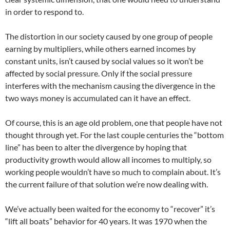
in order to respond to.
The distortion in our society caused by one group of people
earning by multipliers, while others earned incomes by
constant units, isn’t caused by social values so it won’t be
affected by social pressure. Only if the social pressure
interferes with the mechanism causing the divergence in the
two ways money is accumulated can it have an effect.
Of course, this is an age old problem, one that people have not
thought through yet. For the last couple centuries the “bottom
line” has been to alter the divergence by hoping that
productivity growth would allow all incomes to multiply, so
working people wouldn’t have so much to complain about. It’s
the current failure of that solution we’re now dealing with.
We’ve actually been waited for the economy to “recover” it’s
“lift all boats” behavior for 40 years. It was 1970 when the