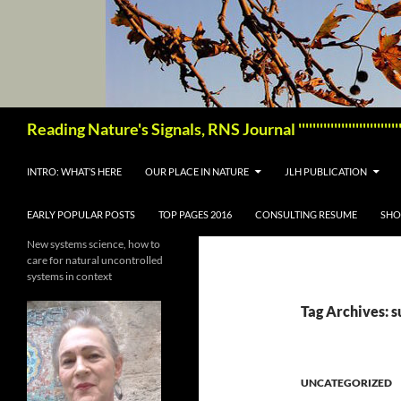
Skip
to
content
Search
Reading Nature's Signals, RNS Journal '''''''''''''''''''''''
INTRO: WHAT’S HERE
OUR PLACE IN NATURE
JLH PUBLICATION
EARLY POPULAR POSTS
TOP PAGES 2016
CONSULTING RESUME
SHO
New systems science, how to
care for natural uncontrolled
systems in context
Tag Archives: s
UNCATEGORIZED