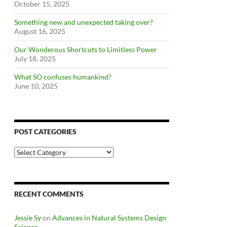
October 15, 2025
Something new and unexpected taking over?
August 16, 2025
Our Wonderous Shortcuts to Limitless Power
July 18, 2025
What SO confuses humankind?
June 10, 2025
POST CATEGORIES
Post
Categories
RECENT COMMENTS
Jessie Sy
on
Advances in Natural Systems Design
Science