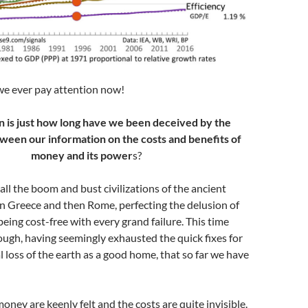
we ever pay attention now!
n is just how long have we been deceived by the
ween our information on the costs and benefits of
money and its power
s?
o all the boom and bust civilizations of the ancient
n Greece and then Rome, perfecting the delusion of
being cost-free with every grand failure. This time
ough, having seemingly exhausted the quick fixes for
l loss of the earth as a good home, that so far we have
oney are keenly felt and the costs are quite invisible.