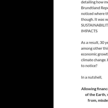
detailing how m
Brundtland Repor
noticed where th
though. It was
SUSTAINABILI
IMPACTS
As a result, 30 y
among other thi
economic growth,
climate change. 
to notice?
In a nutshell,
Allowing financ
of the Earth, 
from, misdef