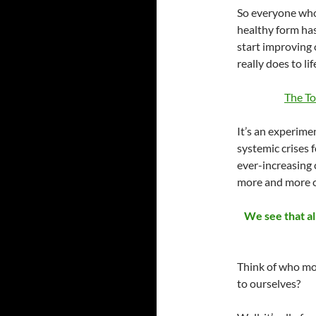
So everyone who 
healthy form has
start improving
really does to li
The T
It’s an experime
systemic crises 
ever-increasing
more and more c
We see that al
Think of who mos
to ourselves?