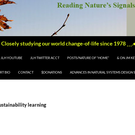
'''''' Closely studying our world change-of-life since 1978 ¸¸¸.•´ 
JLH YOUTUBE
JLH TWITTER ACCT
POSTS/NATURE OF “HOME”
& ON JM K
RT BIO
CONTACT
$DONATIONS
ADVANCES IN NATURAL SYSTEMS DESIGN 
ustainability learning