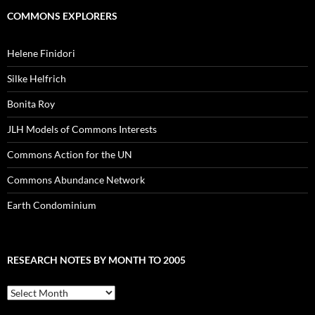
COMMONS EXPLORERS
Helene Finidori
Silke Helfrich
Bonita Roy
JLH Models of Commons Interests
Commons Action for the UN
Commons Abundance Network
Earth Condominium
RESEARCH NOTES BY MONTH TO 2005
Research
Notes