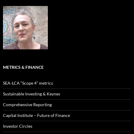
METRICS & FINANCE
SEA-LCA “Scope 4” metrics
Sustainable Investing & Keynes
Comprehensive Reporting
Capital Institute – Future of Finance
Investor Circles