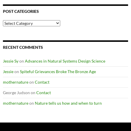
POST CATEGORIES
Post
Categories
RECENT COMMENTS
Jessie Sy
on
Advances in Natural Systems Design Science
Jessie
on
Spiteful Grievances Broke The Bronze Age
mothernature
on
Contact
George Judson
on
Contact
mothernature
on
Nature tells us how and when to turn