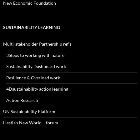
New Economic Foundation
SUSTAINABILITY LEARNING
Multi-stakeholder Partnership ref’s
3Steps to working with nature
Sustainability Dashboard work
Resilience & Overload work
4Dsustainability action learning
Action Research
UN Sustainability Platform
Hestia’s New World – forum