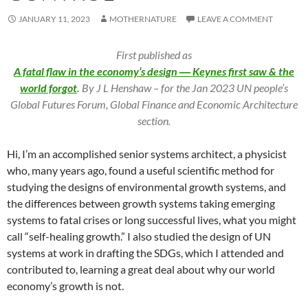
JANUARY 11, 2023
MOTHERNATURE
LEAVE A COMMENT
First published as
A fatal flaw in the economy’s design ― Keynes first saw & the
world forgot
.
By J L Henshaw – for the Jan 2023 UN people’s
Global Futures Forum, Global Finance and Economic Architecture
section.
Hi, I’m an accomplished senior systems architect, a physicist
who, many years ago, found a useful scientific method for
studying the designs of environmental growth systems, and
the differences between growth systems taking emerging
systems to fatal crises or long successful lives, what you might
call “self-healing growth.” I also studied the design of UN
systems at work in drafting the SDGs, which I attended and
contributed to, learning a great deal about why our world
economy’s growth is not.