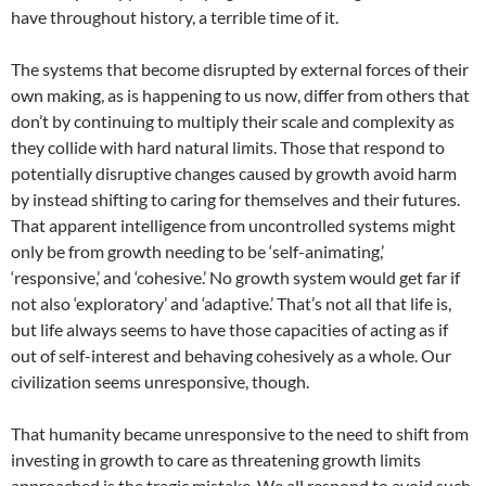
have throughout history, a terrible time of it.
The systems that become disrupted by external forces of their
own making, as is happening to us now, differ from others that
don’t by continuing to multiply their scale and complexity as
they collide with hard natural limits. Those that respond to
potentially disruptive changes caused by growth avoid harm
by instead shifting to caring for themselves and their futures.
That apparent intelligence from uncontrolled systems might
only be from growth needing to be ‘self-animating,’
‘responsive,’ and ‘cohesive.’ No growth system would get far if
not also ‘exploratory’ and ‘adaptive.’ That’s not all that life is,
but life always seems to have those capacities of acting as if
out of self-interest and behaving cohesively as a whole. Our
civilization seems unresponsive, though.
That humanity became unresponsive to the need to shift from
investing in growth to care as threatening growth limits
approached is the tragic mistake. We all respond to avoid such