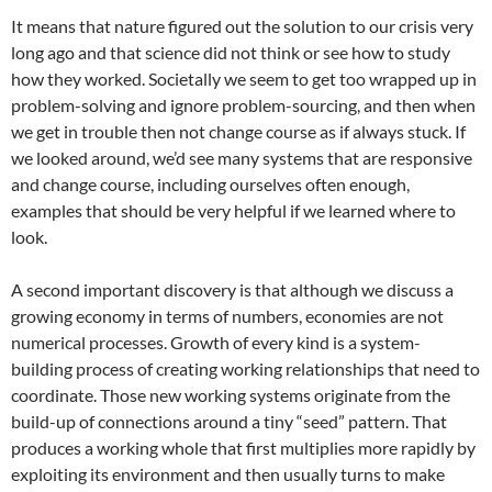
It means that nature figured out the solution to our crisis very
long ago and that science did not think or see how to study
how they worked. Societally we seem to get too wrapped up in
problem-solving and ignore problem-sourcing, and then when
we get in trouble then not change course as if always stuck. If
we looked around, we’d see many systems that are responsive
and change course, including ourselves often enough,
examples that should be very helpful if we learned where to
look.
A second important discovery is that although we discuss a
growing economy in terms of numbers, economies are not
numerical processes. Growth of every kind is a system-
building process of creating working relationships that need to
coordinate. Those new working systems originate from the
build-up of connections around a tiny “seed” pattern. That
produces a working whole that first multiplies more rapidly by
exploiting its environment and then usually turns to make