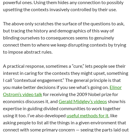
powerful ones. Using them hides any connection to possibly
upsetting the contexts invasively controlled by their use.
The above only scratches the surface of the questions to ask,
but tracing the history and demographics of this way of
blinding ourselves to consequences seems to genuinely
connect them to where we keep disrupting contexts by trying
to impose abstract rules.
A practical response, sometimes a “cure,” lets people see their
interest in caring for the contexts they might upset, something
I call “contextual engagement.” The general principle is that
you make better decisions if you see what’s going on.
Elinor
Ostrom’s video talk
for receiving the 2009 Nobel prize for
economics discusses it, and
Gerald Midgley’s videos
show his
expertise in guiding divided communities to work together
using it too. I’ve also developed
useful methods for it
, like
asking people to list all the things in a given environment that
connect with some primary concern — seeing the parts laid out