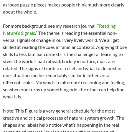
as loose puzzle pieces makes people think much more clearly
about the whole.
For more background, see my research journal, “
Reading
Nature’s Signals
.” The theme is reading the essential non-
verbal signals of change in our very lively world. We all get
skilled at reading the cues in familiar contexts. Applying those
skills to less familiar contexts is the challenge for learning to
steer the world’s path ahead. Luckily in nature, most are
related. The signs of trouble or relief and what to do next in
one situation can be remarkably similar in others or at
different scales. My way is to alternate reasoning and feeling,
so when one turns up something odd, the other can help find
what it is.
Note: This Figure is a very general schedule for the most
creative and critical processes of natural system growth. The
shapes and labels help notice what’s happening in the real
contexts of interest. You look for how the succession of