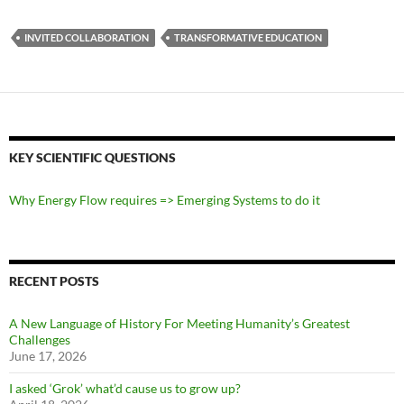
INVITED COLLABORATION
TRANSFORMATIVE EDUCATION
KEY SCIENTIFIC QUESTIONS
Why Energy Flow requires => Emerging Systems to do it
RECENT POSTS
A New Language of History For Meeting Humanity’s Greatest
Challenges
June 17, 2026
I asked ‘Grok’ what’d cause us to grow up?