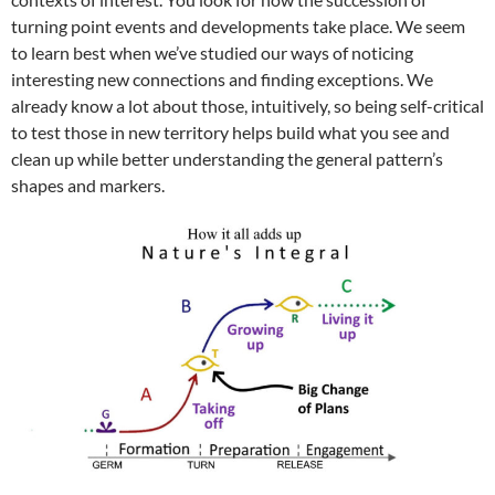
turning point events and developments take place. We seem
to learn best when we’ve studied our ways of noticing
interesting new connections and finding exceptions. We
already know a lot about those, intuitively, so being self-critical
to test those in new territory helps build what you see and
clean up while better understanding the general pattern’s
shapes and markers.