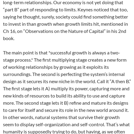
long-term relationships. Our economy is not yet doing that
“part B” part of responding to limits. Keynes noticed that too,
saying he thought, surely, society could find something better
to invest in than growth when growth limits hit, mentioned in
Ch 16, on “Observations on the Nature of Capital” in his 2nd
book.
The main point is that *successful growth is always a two-
stage process.* The first multiplying stage creates a new form
of working relationships by growing as it exploits its
surroundings. The second is perfecting the system’s internal
design as it secures its new niche in the world. Call it “A then B.”
The first stage lets it A) multiply its power, capturing more and
new kinds of resources to build its ability to use and capture
more. The second stage lets it B) refine and mature its designs
to care for itself and secure its role in the new world around it.
In other words, natural systems that survive their growth
seem to display self-organization and self-control. That’s what
humanity is supposedly trying to do, but having, as we often