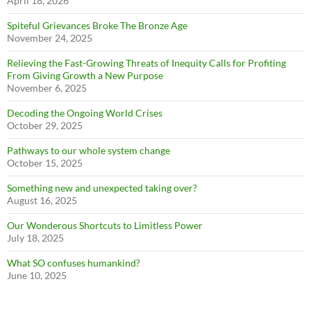
April 18, 2026
Spiteful Grievances Broke The Bronze Age
November 24, 2025
Relieving the Fast-Growing Threats of Inequity Calls for Profiting
From Giving Growth a New Purpose
November 6, 2025
Decoding the Ongoing World Crises
October 29, 2025
Pathways to our whole system change
October 15, 2025
Something new and unexpected taking over?
August 16, 2025
Our Wonderous Shortcuts to Limitless Power
July 18, 2025
What SO confuses humankind?
June 10, 2025