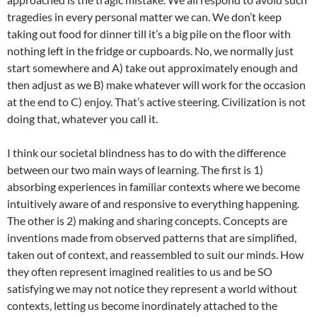
tragedies in every personal matter we can. We don’t keep
taking out food for dinner till it’s a big pile on the floor with
nothing left in the fridge or cupboards. No, we normally just
start somewhere and A) take out approximately enough and
then adjust as we B) make whatever will work for the occasion
at the end to C) enjoy. That’s active steering. Civilization is not
doing that, whatever you call it.
I think our societal blindness has to do with the difference
between our two main ways of learning. The first is 1)
absorbing experiences in familiar contexts where we become
intuitively aware of and responsive to everything happening.
The other is 2) making and sharing concepts. Concepts are
inventions made from observed patterns that are simplified,
taken out of context, and reassembled to suit our minds. How
they often represent imagined realities to us and be SO
satisfying we may not notice they represent a world without
contexts, letting us become inordinately attached to the