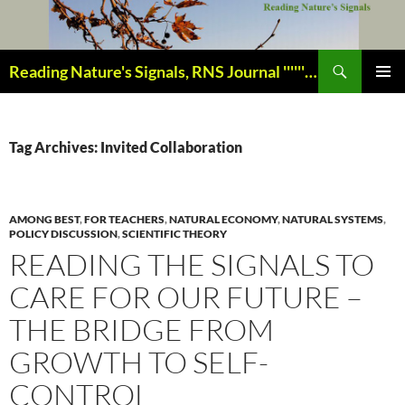
Skip
to
content
Search
Reading Nature's Signals, RNS Journal ''''''''''''''''''''''''''''' Closely studying our world change-of-life since 1978 ¸¸¸.•´ ¯ ¯ `•.¸¸¸
PRIMAR
MENU
Tag Archives: Invited Collaboration
AMONG BEST
,
FOR TEACHERS
,
NATURAL ECONOMY
,
NATURAL SYSTEMS
,
POLICY DISCUSSION
,
SCIENTIFIC THEORY
READING THE SIGNALS TO
CARE FOR OUR FUTURE –
THE BRIDGE FROM
GROWTH TO SELF-
CONTROL