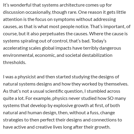
It’s wonderful that systems architecture comes up for
discussion occasionally, though rare. One reason it gets little
attention is the focus on symptoms without addressing
causes, as that is what most people notice. That’s important, of
course, but it also perpetuates the causes. Where the cause is
systems spiraling out of control, that’s bad. Today’s
accelerating scales global impacts have terribly dangerous
environmental, economic, and societal destabilization
thresholds.
I was a physicist and then started studying the designs of
natural systems designs and how they worked by themselves.
As that’s not a usual scientific question, I stumbled across
quite a lot. For example, physics never studied how SO many
systems that develop by explosive growth at first, of both
natural and human design, then, without a fuss, change
strategies to then perfect their designs and connections to
have active and creative lives long after their growth.