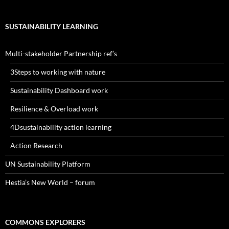
SUSTAINABILITY LEARNING
Multi-stakeholder Partnership ref’s
3Steps to working with nature
Sustainability Dashboard work
Resilience & Overload work
4Dsustainability action learning
Action Research
UN Sustainability Platform
Hestia’s New World – forum
COMMONS EXPLORERS