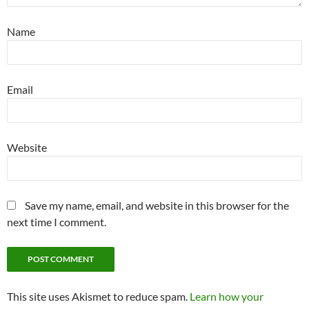
Name
Email
Website
Save my name, email, and website in this browser for the
next time I comment.
This site uses Akismet to reduce spam.
Learn how your