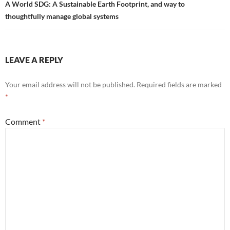
A World SDG: A Sustainable Earth Footprint, and way to
thoughtfully manage global systems
LEAVE A REPLY
Your email address will not be published.
Required fields are marked
*
Comment
*