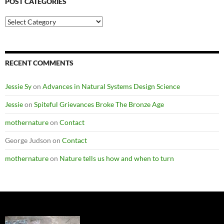
POST CATEGORIES
Post
Categories
RECENT COMMENTS
Jessie Sy
on
Advances in Natural Systems Design Science
Jessie
on
Spiteful Grievances Broke The Bronze Age
mothernature
on
Contact
George Judson
on
Contact
mothernature
on
Nature tells us how and when to turn