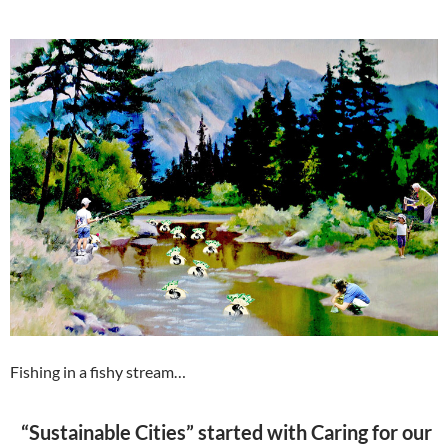
Fishing in a fishy stream…
“Sustainable Cities” started with Caring for our