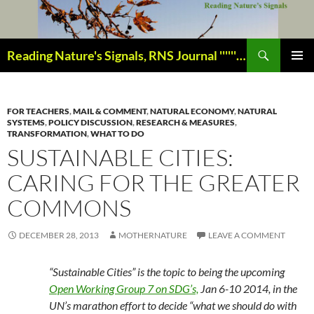
Skip
to
content
Search
Reading Nature's Signals, RNS Journal ''''''''''''''''''''''''''''' Closely studying our world change-of-life since 1978 ¸¸¸.•´ ¯ ¯ `•.¸¸¸
PRIMAR
MENU
FOR TEACHERS
,
MAIL & COMMENT
,
NATURAL ECONOMY
,
NATURAL
SYSTEMS
,
POLICY DISCUSSION
,
RESEARCH & MEASURES
,
TRANSFORMATION
,
WHAT TO DO
SUSTAINABLE CITIES:
CARING FOR THE GREATER
COMMONS
DECEMBER 28, 2013
MOTHERNATURE
LEAVE A COMMENT
“Sustainable Cities” is the topic to being the upcoming
Open Working Group 7 on SDG’s,
Jan 6-10 2014, in the
UN’s marathon effort to decide “what we should do with