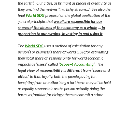
the earth”. Our cities, as brilliant as places of creativity as
they are, find themselves “in a fishy stream…”
See also the
final
World SDG
proposal on the global application of the
general principle, that
we all are r
esponsible for our
shares of the abuses of the economy as a whole
…
in
proportion to our owning, investing in and using it
.
The
World SDG
uses a method of calculation for any
person’s or business’s share of world GDP, for estimating
their total share of responsibility for world economic
impacts as “
users
” called “
Scope-4 Accounting
“.
The
legal view of responsibility
is
different from “cause and
effect”
in that, legally, both the people paying for,
benefiting from or authorizing a tort harm may all be held
as equally responsible as the person actually doing the
harm, as familiar for hiring others to commit a crime.
___________