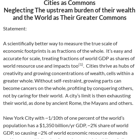
Cities as Commons
Neglecting The upstream burden of their wealth
and the World as Their Greater Commons
Statement:
A scientifically better way to measure the true scale of
economic footprints is as fractions of the whole. It’s easy and
accurate for scale, treating fractions of world GDP as shares of
(1)
world resource use and impacts too
. Cities thrive as hubs of
creativity and growing concentrations of wealth, cells within a
greater whole. Without self-restraint, growing parts can
become cancers on the whole, profiting by conquering others,
not by caring for their world. A city’s limit is then exhausting
their world, as done by ancient Rome, the Mayans and others.
New York City with ~1/10th of one percent of the world’s
population has a $1,350 billion/yr GDP, ~2% share of world
GDP, so causing ~2% of world economic resource demands