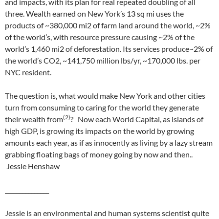
and impacts, with its plan for real repeated doubling of all
three. Wealth earned on New York’s 13 sq mi uses the
products of ~380,000 mi2 of farm land around the world, ~2%
of the world’s, with resource pressure causing ~2% of the
world’s 1,460 mi2 of deforestation. Its services produce~2% of
the world’s CO2, ~141,750 million lbs/yr, ~170,000 lbs. per
NYC resident.
The question is, what would make New York and other cities
turn from consuming to caring for the world they generate
(2)
their wealth from
? Now each World Capital, as islands of
high GDP, is growing its impacts on the world by growing
amounts each year, as if as innocently as living by a lazy stream
grabbing floating bags of money going by now and then..
Jessie Henshaw
_______________
Jessie is an environmental and human systems scientist quite