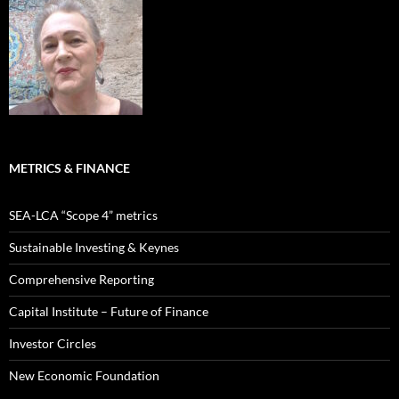
METRICS & FINANCE
SEA-LCA “Scope 4” metrics
Sustainable Investing & Keynes
Comprehensive Reporting
Capital Institute – Future of Finance
Investor Circles
New Economic Foundation