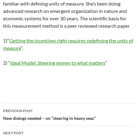
familiar with defining units of measure. She’s been doing
advanced research on emergent organization in nature and
economic systems for over 30 years. The scientific basis for
this measurement method is a peer reviewed research paper
1)“
Getting the incentives right requires redefining the units of
measure
”.
2) “
Ideal Model: Steering money to what matters
”
Post
PREVIOUS POST
navigation
New dialogs needed – on “steering in heavy seas”
NEXT POST