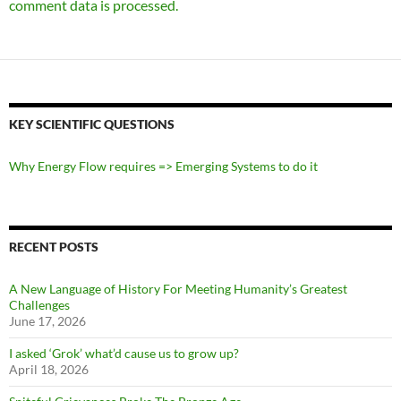
comment data is processed.
KEY SCIENTIFIC QUESTIONS
Why Energy Flow requires => Emerging Systems to do it
RECENT POSTS
A New Language of History For Meeting Humanity’s Greatest
Challenges
June 17, 2026
I asked ‘Grok’ what’d cause us to grow up?
April 18, 2026