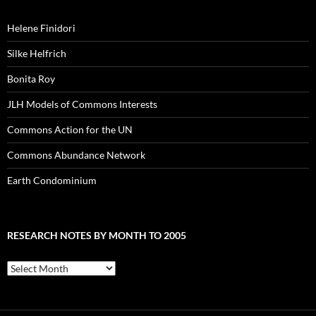
Helene Finidori
Silke Helfrich
Bonita Roy
JLH Models of Commons Interests
Commons Action for the UN
Commons Abundance Network
Earth Condominium
RESEARCH NOTES BY MONTH TO 2005
Research
Notes
by
Month