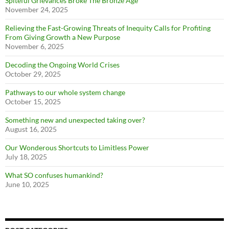
Spiteful Grievances Broke The Bronze Age
November 24, 2025
Relieving the Fast-Growing Threats of Inequity Calls for Profiting
From Giving Growth a New Purpose
November 6, 2025
Decoding the Ongoing World Crises
October 29, 2025
Pathways to our whole system change
October 15, 2025
Something new and unexpected taking over?
August 16, 2025
Our Wonderous Shortcuts to Limitless Power
July 18, 2025
What SO confuses humankind?
June 10, 2025