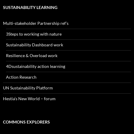
SUSTAINABILITY LEARNING
Multi-stakeholder Partnership ref’s
3Steps to working with nature
Sustainability Dashboard work
Resilience & Overload work
4Dsustainability action learning
Action Research
UN Sustainability Platform
Hestia’s New World – forum
COMMONS EXPLORERS