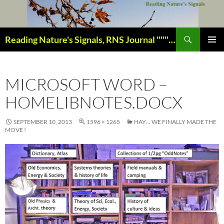
Skip
to
content
Search
Reading Nature's Signals, RNS Journal ''''''''''''''''''''''''''''' Closely studying our world change-of-life since 1978 ¸¸¸.•´ ¯ ¯ `•.¸¸¸
PRIMAR
MENU
MICROSOFT WORD –
HOMELIBNOTES.DOCX
SEPTEMBER 10, 2013
1596 × 1265
HAY… WE FINALLY MADE THE
MOVE !