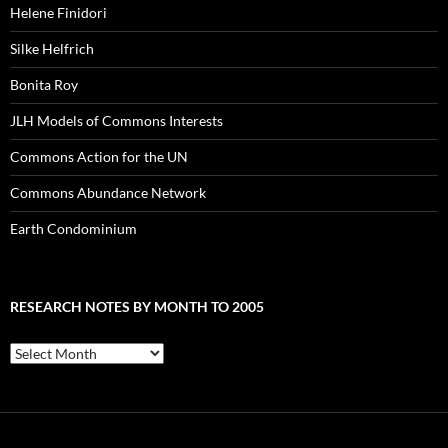
Helene Finidori
Silke Helfrich
Bonita Roy
JLH Models of Commons Interests
Commons Action for the UN
Commons Abundance Network
Earth Condominium
RESEARCH NOTES BY MONTH TO 2005
Research
Notes
by
Month
to
2005