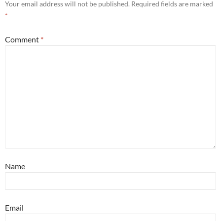
Your email address will not be published.
Required fields are marked
*
Comment
*
Name
Email