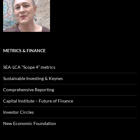
METRICS & FINANCE
SEA-LCA “Scope 4” metrics
Sustainable Investing & Keynes
Comprehensive Reporting
Capital Institute – Future of Finance
Investor Circles
New Economic Foundation