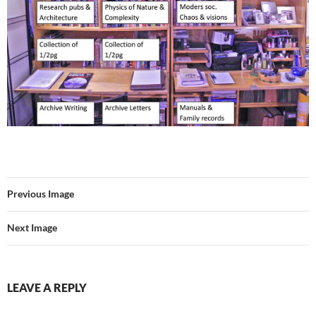
Previous Image
Next Image
LEAVE A REPLY