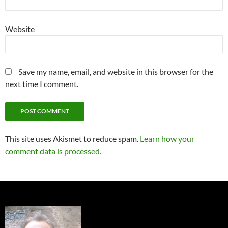
Website
Save my name, email, and website in this browser for the
next time I comment.
This site uses Akismet to reduce spam.
Learn how your
comment data is processed.