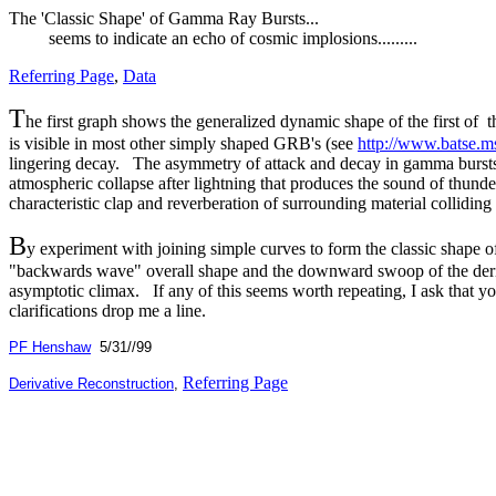
The 'Classic Shape' of Gamma Ray Bursts...
seems to indicate an echo of cosmic implosions.........
Referring Page
,
Data
T
he first graph shows the generalized dynamic shape of the first of
is visible in most other simply shaped GRB's (see
http://www.batse.ms
lingering decay. The asymmetry of attack and decay in gamma bursts is
atmospheric collapse after lightning that produces the sound of thunder
characteristic clap and reverberation of surrounding material colliding
B
y experiment with joining simple curves to form the classic shape o
"backwards wave" overall shape and the downward swoop of the deriv
asymptotic climax. If any of this seems worth repeating, I ask that yo
clarifications drop me a line.
PF Henshaw
5/31//99
Referring Page
Derivative Reconstruction
,