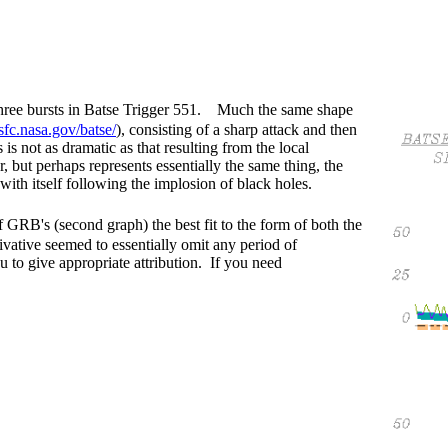
 three bursts in Batse Trigger 551. Much the same shape
fc.nasa.gov/batse/
), consisting of a sharp attack and then
 not as dramatic as that resulting from the local
, but perhaps represents essentially the same thing, the
 with itself following the implosion of black holes.
f GRB's (second graph) the best fit to the form of both the
ative seemed to essentially omit any period of
u to give appropriate attribution. If you need