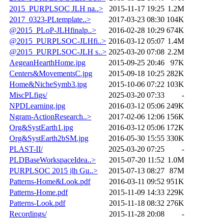
2015_PURPLSOC JLH na..>
2015-11-17 19:25
1.2M
2017_0323-PLtemplate..>
2017-03-23 08:30
104K
@2015_PLoP-JLHfinalp..>
2016-02-28 10:29
674K
@2015_PURPLSOC-JLHfi..>
2016-03-12 05:07
1.4M
@2015_PURPLSOC-JLH s..>
2025-03-20 07:08
2.2M
AegeanHearthHome.jpg
2015-09-25 20:46
97K
Centers&MovementsC.jpg
2015-09-18 10:25
282K
Home&NicheSymb3.jpg
2015-10-06 07:22
103K
MiscPLfigs/
2025-03-20 07:33
-
NPDLearning.jpg
2016-03-12 05:06
249K
Ngram-ActionResearch..>
2017-02-06 12:06
156K
Org&SystEarth1.jpg
2016-03-12 05:06
172K
Org&SystEarth2bSM.jpg
2016-05-30 15:55
330K
PLAST-II/
2025-03-20 07:25
-
PLDBaseWorkspaceIdea..>
2015-07-20 11:52
1.0M
PURPLSOC 2015 jlh Gu..>
2015-07-13 08:27
87M
Patterns-Home&Look.pdf
2016-03-11 09:52
951K
Patterns-Home.pdf
2015-11-09 14:33
229K
Patterns-Look.pdf
2015-11-18 08:32
276K
Recordings/
2015-11-28 20:08
-