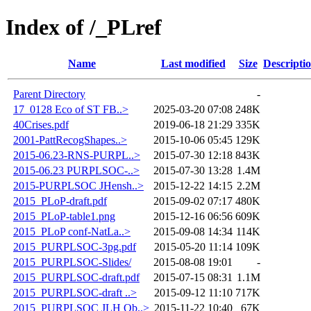
Index of /_PLref
Name
Last modified
Size
Descripti
Parent Directory
-
17_0128 Eco of ST FB..>
2025-03-20 07:08
248K
40Crises.pdf
2019-06-18 21:29
335K
2001-PattRecogShapes..>
2015-10-06 05:45
129K
2015-06.23-RNS-PURPL..>
2015-07-30 12:18
843K
2015-06.23 PURPLSOC-..>
2015-07-30 13:28
1.4M
2015-PURPLSOC JHensh..>
2015-12-22 14:15
2.2M
2015_PLoP-draft.pdf
2015-09-02 07:17
480K
2015_PLoP-table1.png
2015-12-16 06:56
609K
2015_PLoP conf-NatLa..>
2015-09-08 14:34
114K
2015_PURPLSOC-3pg.pdf
2015-05-20 11:14
109K
2015_PURPLSOC-Slides/
2015-08-08 19:01
-
2015_PURPLSOC-draft.pdf
2015-07-15 08:31
1.1M
2015_PURPLSOC-draft ..>
2015-09-12 11:10
717K
2015_PURPLSOC JLH Ob..>
2015-11-22 10:40
67K